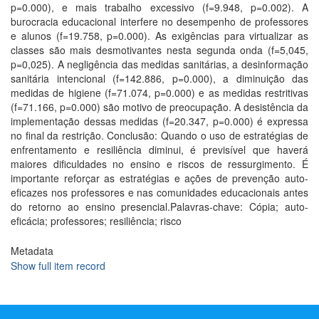
p=0.000), e mais trabalho excessivo (f=9.948, p=0.002). A
burocracia educacional interfere no desempenho de professores
e alunos (f=19.758, p=0.000). As exigências para virtualizar as
classes são mais desmotivantes nesta segunda onda (f=5,045,
p=0,025). A negligência das medidas sanitárias, a desinformação
sanitária intencional (f=142.886, p=0.000), a diminuição das
medidas de higiene (f=71.074, p=0.000) e as medidas restritivas
(f=71.166, p=0.000) são motivo de preocupação. A desistência da
implementação dessas medidas (f=20.347, p=0.000) é expressa
no final da restrição. Conclusão: Quando o uso de estratégias de
enfrentamento e resiliência diminui, é previsível que haverá
maiores dificuldades no ensino e riscos de ressurgimento. É
importante reforçar as estratégias e ações de prevenção auto-
eficazes nos professores e nas comunidades educacionais antes
do retorno ao ensino presencial.Palavras-chave: Cópia; auto-
eficácia; professores; resiliência; risco
Metadata
Show full item record