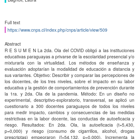
Full text
https://www.cnps.cl/index.php/cnps/article/view/509
Abstract
R E S U M E N La 2da. Ola del COVID obligó a las instituciones
educativas paraguayas a privarse de la escolaridad presencial y/o
mixturarla con la virtualidad. Los métodos de enseñanza y
evaluación adoptarían la modalidad de educación a distancia y
sus variantes. Objetivo: Describir y comparar las percepciones de
los docentes, de los tres niveles, sobre el impacto en su labor
educativa y la gestión de comportamientos de prevención durante
la 1ra. y 2da. Ola de la pandemia. Método: En un diseño no
experimental, descriptivo-exploratorio, transversal, se aplicó un
cuestionario a 300 docentes paraguayos de todos los niveles
para medir impacto, cambios y consecuencias de las medidas
restrictivas en la labor docente, las conductas de autoeficacia y
riesgo. Resultados: En 2da. Ola, la autoeficacia (t=5,430,
p=0,000) y riesgo (consumo de cigarrillos, alcohol, drogas
prescriptas) empeoraron (f=54,132, p=0,000). Incrementa la