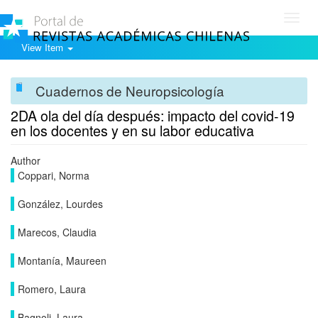
Toggl
navig
View Item
Cuadernos de Neuropsicología
2DA ola del día después: impacto del covid-19
en los docentes y en su labor educativa
Author
Coppari, Norma
González, Lourdes
Marecos, Claudia
Montanía, Maureen
Romero, Laura
Bagnoli, Laura