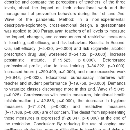
describe and compare the perceptions of teachers, of the three
levels, about the impact on their educational work and the
management of prevention behaviors during the 1st. and 2nd.
Wave of the pandemic. Method: In a non-experimental,
descriptive-exploratory, cross-sectional design, a questionnaire
was applied to 300 Paraguayan teachers of all levels to measure
the impact, changes, and consequences of restrictive measures
in teaching, self-efficacy, and risk behaviors. Results: In Second.
Ola, self-efficacy (t=5.430, p=0.000) and risk (cigarette, alcohol,
prescription drug use) worsened (f=54.132, p=0.000). Increase
pessimistic attitude. (f=19.525, p=0.000). Deteriorated
professional profile, due to less training (f=84.322, p=0.000),
increased hours (f=290.409, p=0.000), and more excessive work
(f=9.948, p=0.002). Educational bureaucracy interferes with
teacher and student performance (f=19.758, p=0.000). Demands
to virtualize classes discourage more in this 2nd. Wave (f=5.045,
p=0.025). Carelessness with health measures, intentional health
misinformation (f=142.886, p=0.000), the decrease in hygiene
measures (f=71.074, p=0.000) and restrictive measures
(f=71.166, p=0.000) are of concern. The desist from implementing
these measures is expressed (f=20.347, p=0.000) at the end of
the restriction. Conclusion: By reducing the use of coping and
resilience strategies, greater difficulties in teaching and risks of