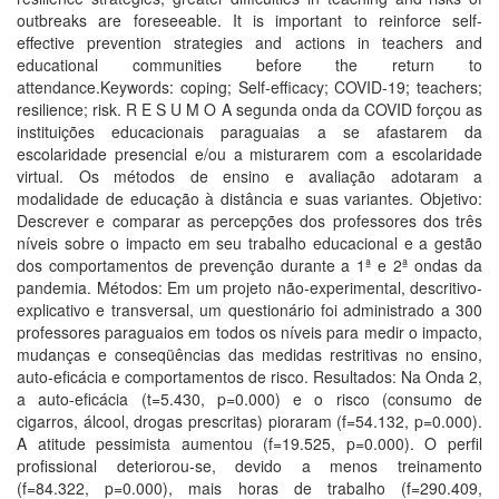
outbreaks are foreseeable. It is important to reinforce self-
effective prevention strategies and actions in teachers and
educational communities before the return to
attendance.Keywords: coping; Self-efficacy; COVID-19; teachers;
resilience; risk. R E S U M O A segunda onda da COVID forçou as
instituições educacionais paraguaias a se afastarem da
escolaridade presencial e/ou a misturarem com a escolaridade
virtual. Os métodos de ensino e avaliação adotaram a
modalidade de educação à distância e suas variantes. Objetivo:
Descrever e comparar as percepções dos professores dos três
níveis sobre o impacto em seu trabalho educacional e a gestão
dos comportamentos de prevenção durante a 1ª e 2ª ondas da
pandemia. Métodos: Em um projeto não-experimental, descritivo-
explicativo e transversal, um questionário foi administrado a 300
professores paraguaios em todos os níveis para medir o impacto,
mudanças e conseqüências das medidas restritivas no ensino,
auto-eficácia e comportamentos de risco. Resultados: Na Onda 2,
a auto-eficácia (t=5.430, p=0.000) e o risco (consumo de
cigarros, álcool, drogas prescritas) pioraram (f=54.132, p=0.000).
A atitude pessimista aumentou (f=19.525, p=0.000). O perfil
profissional deteriorou-se, devido a menos treinamento
(f=84.322, p=0.000), mais horas de trabalho (f=290.409,