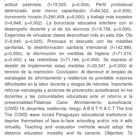
actitud pesimista. (f=19,525, p=0,000). Perfil profesional
deteriorado, ante menor capacitación (f=84,322, p=0,000),
incremento horario (f=290,409, p=0,000), y trabajo más excesivo
(f=9,948, p=0,002). La burocracia educativa interfiere con el
desempeño docente y el de los alumnos (f=19,758, p=0,000).
Exigencias de virtualizar clases desmotivan más en esta 2da. Ola
(f=5,045, p=0,025). Preocupa el descuido con las medidas
sanitarias, la desinformación sanitaria intencional (f=142,886,
p=0,000), la disminución en medidas de higiene (f=71,074,
p=0,000) y las restrictivas (f=71,166, p=0,000). Se expresa el
desistir de implementar estas medidas (f=20,347, p=0,000) al
término de la restricción. Conclusión: Al disminuir el empleo de
estrategias de afrontamiento y resiliencia es previsible mayores
dificultades en la labor docente y riesgos de rebrotes. Importante
reforzar estrategias y acciones de prevención autoeficaces en los
docentes y las comunidades educativas ante el retorno a la
presencialidad.Palabras Clave: Afrontamiento; autoeficacia;
COVID-19; docentes; resiliencia; riesgo. A B S T R A C T The 2nd
The COVID wave forced Paraguayan educational institutions to
deprive themselves of face-to-face schooling and/or mix it with
virtuality. Teaching and evaluation methods would adopt the
distance education modality and its variants. Objective: To