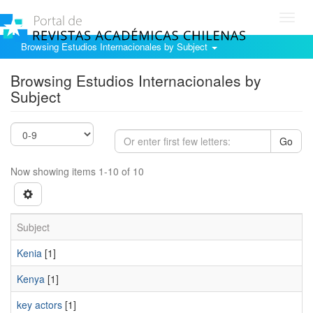
Toggl
navig
Browsing Estudios Internacionales by Subject
Browsing Estudios Internacionales by
Subject
Go
Now showing items 1-10 of 10
Subject
Kenia
[1]
Kenya
[1]
key actors
[1]