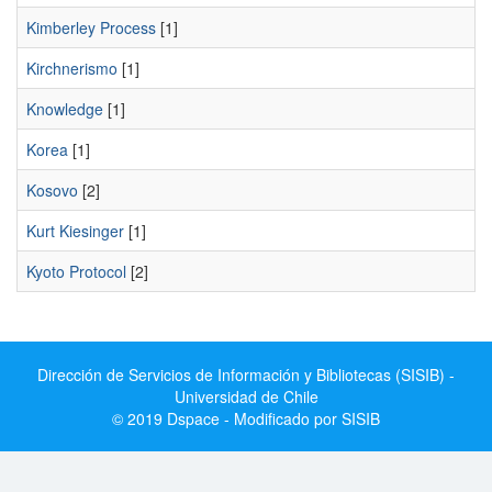
Kimberley Process
[1]
Kirchnerismo
[1]
Knowledge
[1]
Korea
[1]
Kosovo
[2]
Kurt Kiesinger
[1]
Kyoto Protocol
[2]
Dirección de Servicios de Información y Bibliotecas (SISIB) -
Universidad de Chile
© 2019 Dspace - Modificado por SISIB