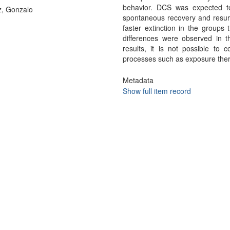
behavior. DCS was expected to
, Gonzalo
spontaneous recovery and resur
faster extinction in the groups
differences were observed in 
results, it is not possible to
processes such as exposure the
Metadata
Show full item record