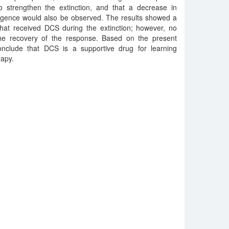
 strengthen the extinction, and that a decrease in
gence would also be observed. The results showed a
 that received DCS during the extinction; however, no
the recovery of the response. Based on the present
 conclude that DCS is a supportive drug for learning
rapy.