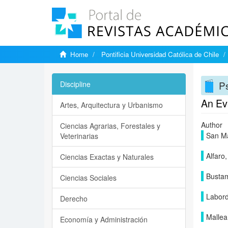
Home
Pontificia Universidad Católica de Chile
P
Discipline
An Ev
Artes, Arquitectura y Urbanismo
Author
Ciencias Agrarias, Forestales y
San Ma
Veterinarias
Alfaro,
Ciencias Exactas y Naturales
Bustam
Ciencias Sociales
Labord
Derecho
Mallea
Economía y Administración