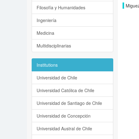
Miguez
Filosofía y Humanidades
Ingeniería
Medicina
Multidisciplinarias
Institutions
Universidad de Chile
Universidad Católica de Chile
Universidad de Santiago de Chile
Universidad de Concepción
Universidad Austral de Chile