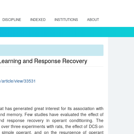
DISCIPLINE
INDEXED
INSTITUTIONS
ABOUT
t Learning and Response Recovery
e/article/view/33531
t has generated great interest for its association with
and memory. Few studies have evaluated the effect of
and response recovery in operant conditioning. The
 over three experiments with rats, the effect of DCS on
 simple operant, and on the resurgence of operant