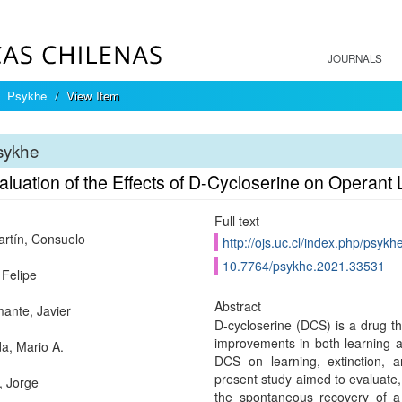
JOURNALS
Psykhe
View Item
sykhe
aluation of the Effects of D-Cycloserine on Operan
Full text
rtín, Consuelo
http://ojs.uc.cl/index.php/psykh
10.7764/psykhe.2021.33531
 Felipe
Abstract
ante, Javier
D-cycloserine (DCS) is a drug tha
improvements in both learning 
a, Mario A.
DCS on learning, extinction, 
present study aimed to evaluate,
, Jorge
the spontaneous recovery of a