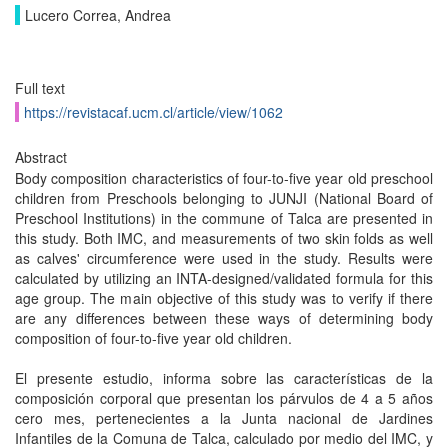
Lucero Correa, Andrea
Full text
https://revistacaf.ucm.cl/article/view/1062
Abstract
Body composition characteristics of four-to-five year old preschool
children from Preschools belonging to JUNJI (National Board of
Preschool Institutions) in the commune of Talca are presented in
this study. Both IMC, and measurements of two skin folds as well
as calves' circumference were used in the study. Results were
calculated by utilizing an INTA-designed/validated formula for this
age group. The main objective of this study was to verify if there
are any differences between these ways of determining body
composition of four-to-five year old children.
El presente estudio, informa sobre las características de la
composición corporal que presentan los párvulos de 4 a 5 años
cero mes, pertenecientes a la Junta nacional de Jardines
Infantiles de la Comuna de Talca, calculado por medio del IMC, y