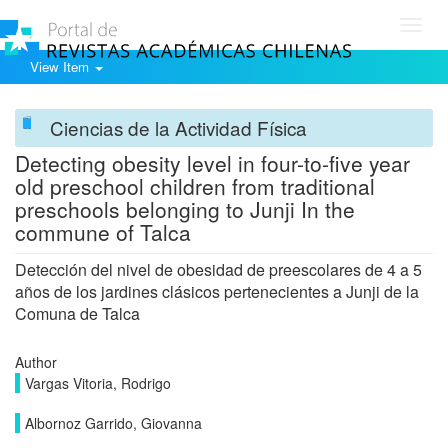
Toggl
navig
View Item
Ciencias de la Actividad Física
Detecting obesity level in four-to-five year
old preschool children from traditional
preschools belonging to Junji In the
commune of Talca
Detección del nivel de obesidad de preescolares de 4 a 5
años de los jardines clásicos pertenecientes a Junji de la
Comuna de Talca
Author
Vargas Vitoria, Rodrigo
Albornoz Garrido, Giovanna