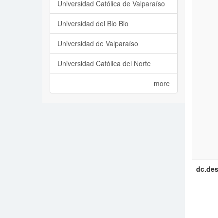
Universidad Católica de Valparaíso
Universidad del Bio Bio
Universidad de Valparaíso
Universidad Católica del Norte
more
dc.des