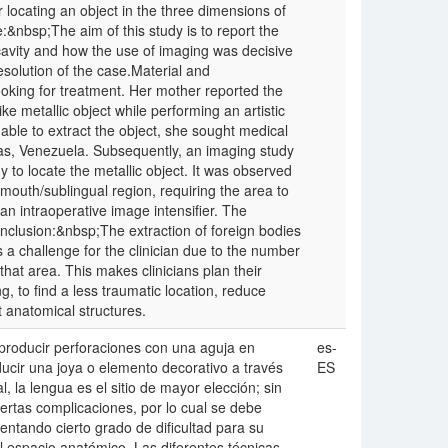
 locating an object in the three dimensions of
:&nbsp;The aim of this study is to report the
 cavity and how the use of imaging was decisive
resolution of the case.Material and
king for treatment. Her mother reported the
ike metallic object while performing an artistic
unable to extract the object, she sought medical
acas, Venezuela. Subsequently, an imaging study
 locate the metallic object. It was observed
 mouth/sublingual region, requiring the area to
an intraoperative image intensifier. The
onclusion:&nbsp;The extraction of foreign bodies
s a challenge for the clinician due to the number
that area. This makes clinicians plan their
, to find a less traumatic location, reduce
t anatomical structures.
producir perforaciones con una aguja en
es-
roducir una joya o elemento decorativo a través
ES
, la lengua es el sitio de mayor elección; sin
ertas complicaciones, por lo cual se debe
entando cierto grado de dificultad para su
al espacio anatómico. Las diferentes técnicas