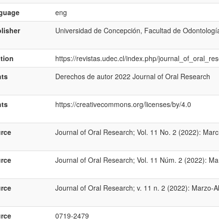
nguage
eng
lisher
Universidad de Concepción, Facultad de Odontologí
ation
https://revistas.udec.cl/index.php/journal_of_oral_re
hts
Derechos de autor 2022 Journal of Oral Research
hts
https://creativecommons.org/licenses/by/4.0
rce
Journal of Oral Research; Vol. 11 No. 2 (2022): Marc
rce
Journal of Oral Research; Vol. 11 Núm. 2 (2022): Mar
rce
Journal of Oral Research; v. 11 n. 2 (2022): Marzo-Ab
rce
0719-2479