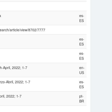
a
es-
ES
search/article/view/8702/7777
es-
ES
es-
ES
h-April, 2022; 1-7
en-
US
zo-Abril, 2022; 1-7
es-
ES
ril, 2022; 1-7
pt-
BR