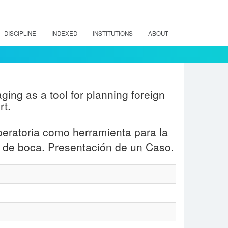
DISCIPLINE
INDEXED
INSTITUTIONS
ABOUT
ging as a tool for planning foreign
rt.
peratoria como herramienta para la
o de boca. Presentación de un Caso.