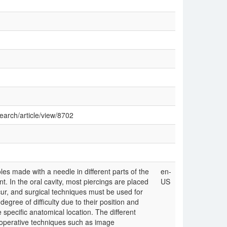
search/article/view/8702
les made with a needle in different parts of the
en-
t. In the oral cavity, most piercings are placed
US
r, and surgical techniques must be used for
egree of difficulty due to their position and
e specific anatomical location. The different
aoperative techniques such as image