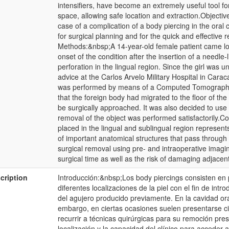
intensifiers, have become an extremely useful tool for
space, allowing safe location and extraction.Objective
case of a complication of a body piercing in the oral
for surgical planning and for the quick and effective 
Methods:&nbsp;A 14-year-old female patient came loo
onset of the condition after the insertion of a needle-l
perforation in the lingual region. Since the girl was 
advice at the Carlos Arvelo Military Hospital in Car
was performed by means of a Computed Tomography to
that the foreign body had migrated to the floor of the
be surgically approached. It was also decided to use 
removal of the object was performed satisfactorily.C
placed in the lingual and sublingual region represent
of important anatomical structures that pass through 
surgical removal using pre- and intraoperative imaging
surgical time as well as the risk of damaging adjacen
cription
Introducción:&nbsp;Los body piercings consisten en 
diferentes localizaciones de la piel con el fin de int
del agujero producido previamente. En la cavidad oral
embargo, en ciertas ocasiones suelen presentarse ci
recurrir a técnicas quirúrgicas para su remoción pres
localización y la capacidad del clínico para acceder 