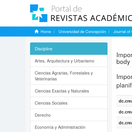
Home
Universidad de Concepción
Journal of
Show si
Discipline
Impor
body 
Artes, Arquitectura y Urbanismo
Ciencias Agrarias, Forestales y
Impor
Veterinarias
plani
Ciencias Exactas y Naturales
dc.cre
Ciencias Sociales
dc.cre
Derecho
dc.cre
Economía y Administración