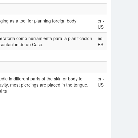
ging as a tool for planning foreign body
en-
US
eratoria como herramienta para la planificación
es-
sentación de un Caso.
ES
le in different parts of the skin or body to
en-
avity, most piercings are placed in the tongue.
US
l te