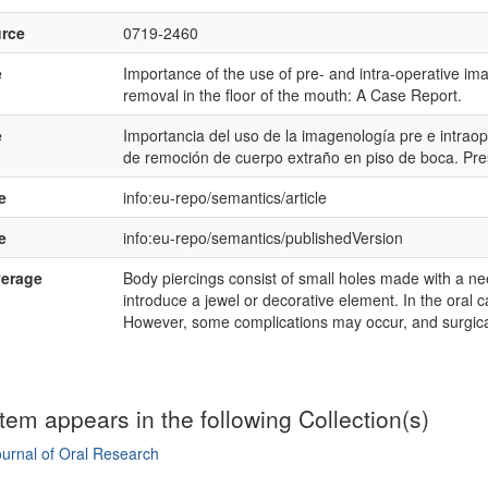
rce
0719-2460
e
Importance of the use of pre- and intra-operative ima
removal in the floor of the mouth: A Case Report.
e
Importancia del uso de la imagenología pre e intraop
de remoción de cuerpo extraño en piso de boca. Pre
e
info:eu-repo/semantics/article
e
info:eu-repo/semantics/publishedVersion
verage
Body piercings consist of small holes made with a need
introduce a jewel or decorative element. In the oral c
However, some complications may occur, and surgica
item appears in the following Collection(s)
urnal of Oral Research
mple item record