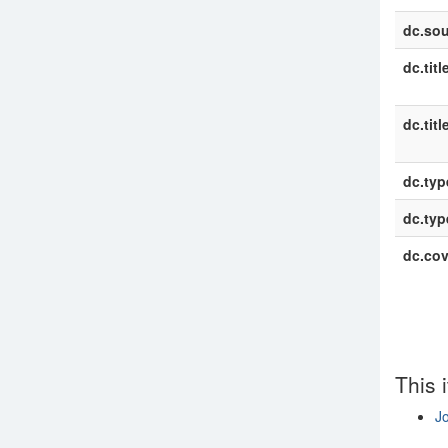
dc.sou
dc.titl
dc.titl
dc.typ
dc.typ
dc.co
This 
Jo
Show si