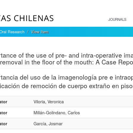
JOURNALS
 Oral Research
View Item
mple item record
tance of the use of pre- and intra-operative ima
removal in the floor of the mouth: A Case Repo
tancia del uso de la imagenología pre e intrao
ficación de remoción de cuerpo extraño en pis
ator
Viloria, Veronica
ator
Millán-Golindano, Carlos
ator
García, Josmar