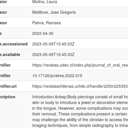
ator
Molina, Laura
ator
Melillove, Jose Gregorio
ator
Palma, Ramses
e
2022-04-30
e.accessioned
2023-05-09T15:45:33Z
e.available
2023-05-09T15:45:33Z
tifier
https://revistas.udec.cl/index.php/journal_of_oral_re
tifier
10.17126/joralres.2022.015
tifier.uri
https://revistaschilenas.uchile.cl/handle/2250/225353
cription
Introduction:&nbsp;Body piercings consist of small ho
skin or body to introduce a jewel or decorative elemen
in the tongue. However, some complications may occu
their removal. These complications present a certain d
may challenge the ability of the clinician to access th
imaging techniques, from simple radiography to intr