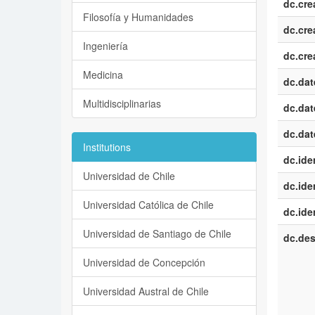
dc.cre
Filosofía y Humanidades
dc.cre
Ingeniería
dc.cre
Medicina
dc.dat
Multidisciplinarias
dc.dat
dc.dat
Institutions
dc.iden
Universidad de Chile
dc.iden
Universidad Católica de Chile
dc.iden
Universidad de Santiago de Chile
dc.des
Universidad de Concepción
Universidad Austral de Chile