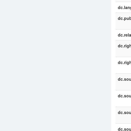
dc.la
dc.pub
dc.rel
dc.rig
dc.rig
dc.sou
dc.sou
dc.sou
dc.sou