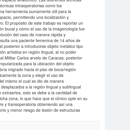
écnicas intraoperatorias como los
una herramienta sumamente útil para la
spacio, permitiendo una localización y
vo: El propósito de este trabajo es reportar un
ión bucal y cómo el uso de la imagenología fue
solución del caso de manera rápida y
nsulta una paciente femenina de 14 años de
 posterior a introducirse objeto metálico tipo
ón artística en región lingual, al no poder
al Militar Carlos arvelo de Caracas; posterior
mputarizada para la ubicación del objeto
ría migrado hacia el piso de boca/región
icamente la zona y elegir el uso de
 del mismo el cual se dio de manera
desplazados a la región lingual y sublingual
 extraerlos, esto se debe a la cantidad de
cha zona, lo que hace que el clínico opte en su
pre y transoperatoria obteniendo así una
rio y menor riesgo de lesión de estructuras