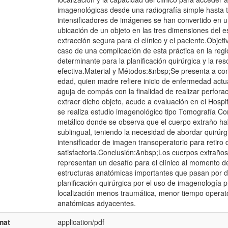
imagenológicas desde una radiografía simple hasta t
intensificadores de imágenes se han convertido en 
ubicación de un objeto en las tres dimensiones del e
extracción segura para el clínico y el paciente.Objeti
caso de una complicación de esta práctica en la reg
determinante para la planificación quirúrgica y la re
efectiva.Material y Métodos:&nbsp;Se presenta a co
edad, quien madre refiere inicio de enfermedad actual
aguja de compás con la finalidad de realizar perforaci
extraer dicho objeto, acude a evaluación en el Hospit
se realiza estudio imagenológico tipo Tomografía Co
metálico donde se observa que el cuerpo extraño hab
sublingual, teniendo la necesidad de abordar quirúrg
intensificador de imagen transoperatorio para retiro
satisfactoria.Conclusión:&nbsp;Los cuerpos extraños 
representan un desafío para el clínico al momento de
estructuras anatómicas importantes que pasan por di
planificación quirúrgica por el uso de imagenología 
localización menos traumática, menor tiempo operato
anatómicas adyacentes.
mat
application/pdf