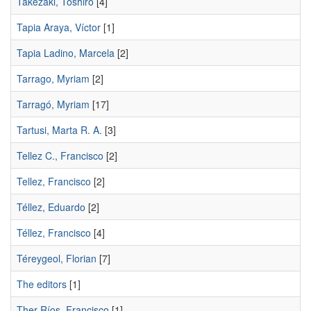
Takezaki, Toshiro
[4]
Tapia Araya, Víctor
[1]
Tapia Ladino, Marcela
[2]
Tarrago, Myriam
[2]
Tarragó, Myriam
[17]
Tartusi, Marta R. A.
[3]
Tellez C., Francisco
[2]
Tellez, Francisco
[2]
Téllez, Eduardo
[2]
Téllez, Francisco
[4]
Téreygeol, Florian
[7]
The editors
[1]
Ther-Ríos, Francisco
[1]