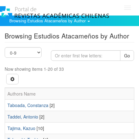
Toggl
navig
Browsing Estudios Atacameños by Author
Browsing Estudios Atacameños by Author
Go
Now showing items 1-20 of 33
Authors Name
Taboada, Constanza
[2]
Taddei, Antonio
[2]
Tajima, Kazuo
[10]