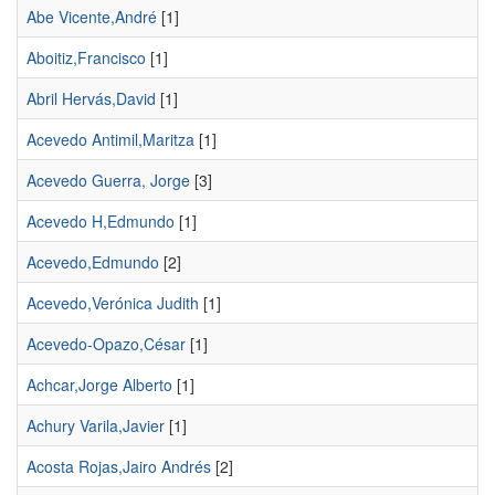
Abe Vicente,André
[1]
Aboitiz,Francisco
[1]
Abril Hervás,David
[1]
Acevedo Antimil,Maritza
[1]
Acevedo Guerra, Jorge
[3]
Acevedo H,Edmundo
[1]
Acevedo,Edmundo
[2]
Acevedo,Verónica Judith
[1]
Acevedo-Opazo,César
[1]
Achcar,Jorge Alberto
[1]
Achury Varila,Javier
[1]
Acosta Rojas,Jairo Andrés
[2]