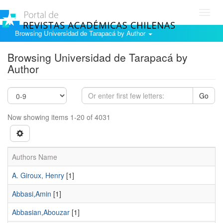
Toggl
navig
Browsing Universidad de Tarapacá by Author
Browsing Universidad de Tarapacá by
Author
Go
Now showing items 1-20 of 4031
Authors Name
A. Giroux, Henry
[1]
Abbasi,Amin
[1]
Abbasian,Abouzar
[1]