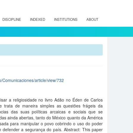
DISCIPLINE
INDEXED
INSTITUTIONS
ABOUT
hp/Comunicaciones/article/view/732
isar a religiosidade no livro Adão no Éden de Carlos
ue trata de maneira simples as questões frágeis da
cias das suas políticas arcaicas e sociais que se
das ainda abertas, tanto do México quanto da América
 usada para manipular o povo cobrindo o uso do poder
m defender a segurança do país. Abstract: This paper