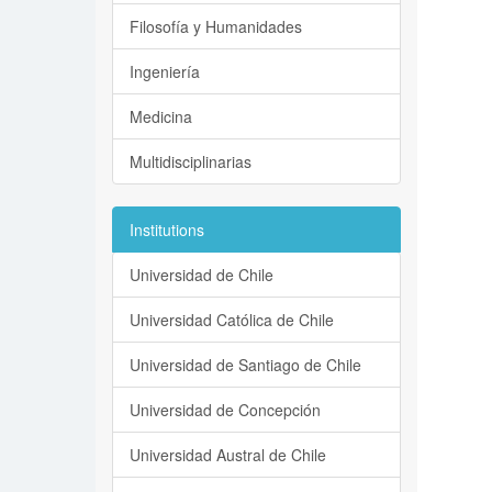
Filosofía y Humanidades
Ingeniería
Medicina
Multidisciplinarias
Institutions
Universidad de Chile
Universidad Católica de Chile
Universidad de Santiago de Chile
Universidad de Concepción
Universidad Austral de Chile