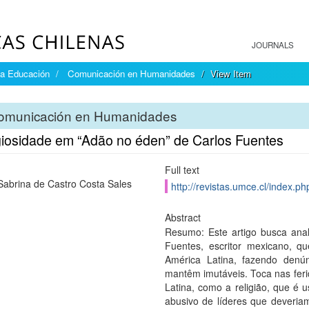
JOURNALS
la Educación
Comunicación en Humanidades
View Item
omunicación en Humanidades
igiosidade em “Adão no éden” de Carlos Fuentes
Full text
Sabrina de Castro Costa Sales
http://revistas.umce.cl/index.p
Abstract
Resumo: Este artigo busca anal
Fuentes, escritor mexicano, q
América Latina, fazendo denún
mantêm imutáveis. Toca nas feri
Latina, como a religião, que é
abusivo de líderes que deveria