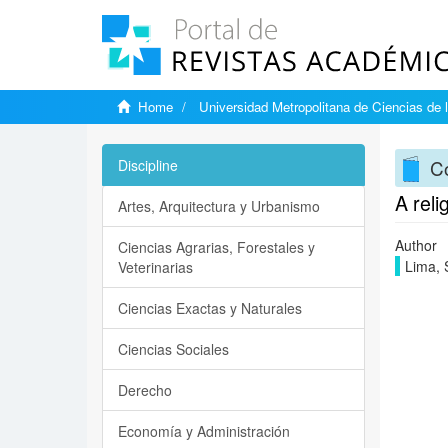
Home
Universidad Metropolitana de Ciencias de 
C
Discipline
A rel
Artes, Arquitectura y Urbanismo
Author
Ciencias Agrarias, Forestales y
Lima, 
Veterinarias
Ciencias Exactas y Naturales
Ciencias Sociales
Derecho
Economía y Administración