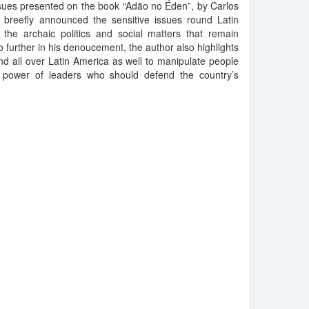
ssues presented on the book “Adão no Éden”, by Carlos
s breefly announced the sensitive issues round Latin
he archaic politics and social matters that remain
o further in his denoucement, the author also highlights
nd all over Latin America as well to manipulate people
 power of leaders who should defend the country’s