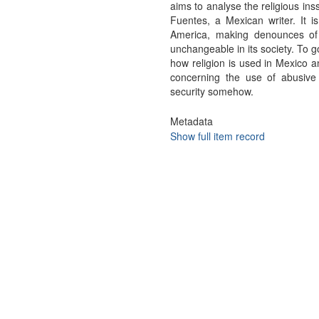
aims to analyse the religious in
Fuentes, a Mexican writer. It i
America, making denounces of t
unchangeable in its society. To g
how religion is used in Mexico a
concerning the use of abusive
security somehow.
Metadata
Show full item record