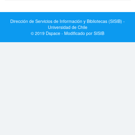
Dirección de Servicios de Información y Bibliotecas (SISIB) -
Universidad de Chile
© 2019 Dspace - Modificado por SISIB