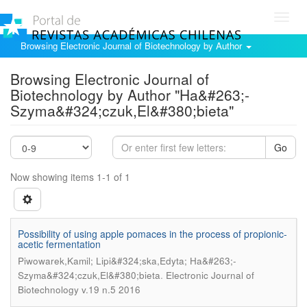
Toggl
navig
Browsing Electronic Journal of Biotechnology by Author
Browsing Electronic Journal of
Biotechnology by Author "Ha&#263;-
Szyma&#324;czuk,El&#380;bieta"
Go
Now showing items 1-1 of 1
Possibility of using apple pomaces in the process of propionic-
acetic fermentation
Piwowarek,Kamil; Lipi&#324;ska,Edyta; Ha&#263;-
.
Szyma&#324;czuk,El&#380;bieta
Electronic Journal of
Biotechnology v.19 n.5 2016