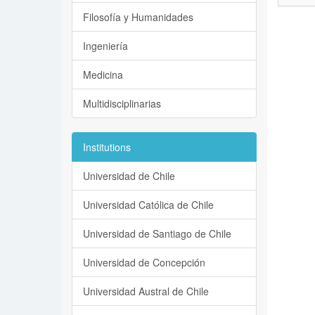
Filosofía y Humanidades
Ingeniería
Medicina
Multidisciplinarias
Institutions
Universidad de Chile
Universidad Católica de Chile
Universidad de Santiago de Chile
Universidad de Concepción
Universidad Austral de Chile