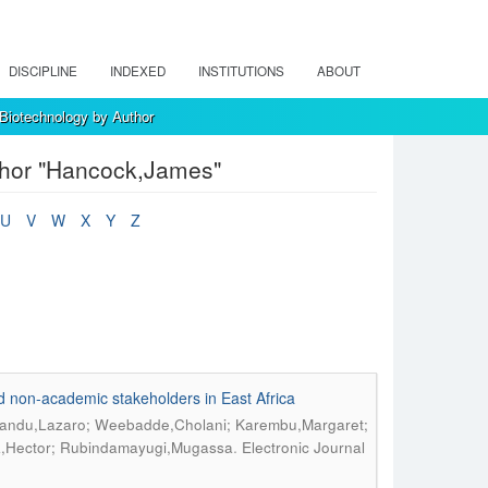
DISCIPLINE
INDEXED
INSTITUTIONS
ABOUT
 Biotechnology by Author
uthor "Hancock,James"
U
V
W
X
Y
Z
d non-academic stakeholders in East Africa
andu,Lazaro; Weebadde,Cholani; Karembu,Margaret;
.
a,Hector; Rubindamayugi,Mugassa
Electronic Journal