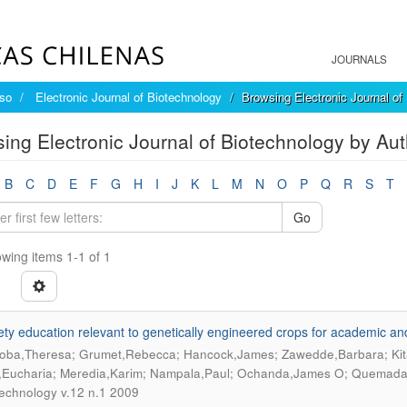
JOURNALS
íso
Electronic Journal of Biotechnology
Browsing Electronic Journal of
ing Electronic Journal of Biotechnology by A
B
C
D
E
F
G
H
I
J
K
L
M
N
O
P
Q
R
S
T
Go
wing items 1-1 of 1
ety education relevant to genetically engineered crops for academic an
ba,Theresa; Grumet,Rebecca; Hancock,James; Zawedde,Barbara; Kit
,Eucharia; Meredia,Karim; Nampala,Paul; Ochanda,James O; Quemad
technology v.12 n.1 2009