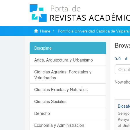
Home
Pontificia Universidad Católica de Valpara
Brows
Discipline
0-9
A
Artes, Arquitectura y Urbanismo
Ciencias Agrarias, Forestales y
Veterinarias
Now sho
Ciencias Exactas y Naturales
Ciencias Sociales
Biosaf
Derecho
Sengoo
Kenya
Economía y Administración
of Bio