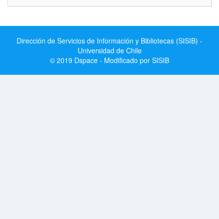
Dirección de Servicios de Información y Bibliotecas (SISIB) -
Universidad de Chile
© 2019 Dspace - Modificado por SISIB