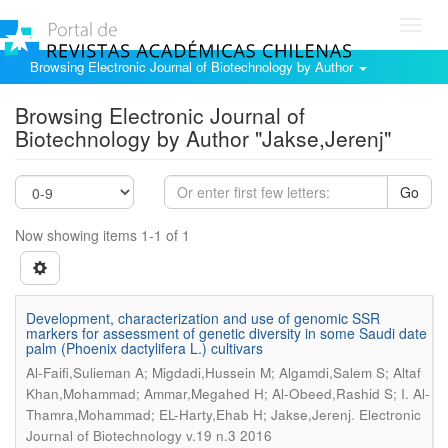
Toggl
navig
Browsing Electronic Journal of Biotechnology by Author
Browsing Electronic Journal of
Biotechnology by Author "Jakse,Jerenj"
Go
Now showing items 1-1 of 1
Development, characterization and use of genomic SSR
markers for assessment of genetic diversity in some Saudi date
palm (Phoenix dactylifera L.) cultivars
Al-Faifi,Sulieman A; Migdadi,Hussein M; Algamdi,Salem S; Altaf
Khan,Mohammad; Ammar,Megahed H; Al-Obeed,Rashid S; I. Al-
.
Thamra,Mohammad; EL-Harty,Ehab H; Jakse,Jerenj
Electronic
Journal of Biotechnology v.19 n.3 2016