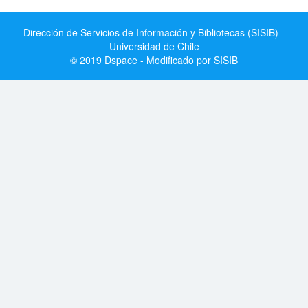
Dirección de Servicios de Información y Bibliotecas (SISIB) -
Universidad de Chile
© 2019 Dspace - Modificado por SISIB