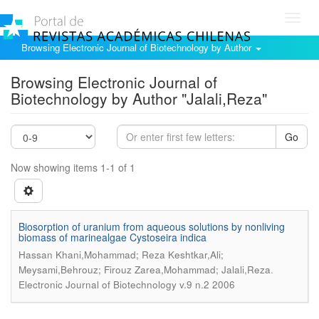
Toggl
navig
Browsing Electronic Journal of Biotechnology by Author
Browsing Electronic Journal of
Biotechnology by Author "Jalali,Reza"
Go
Now showing items 1-1 of 1
Biosorption of uranium from aqueous solutions by nonliving
biomass of marinealgae Cystoseira indica
Hassan Khani,Mohammad; Reza Keshtkar,Ali;
.
Meysami,Behrouz; Firouz Zarea,Mohammad; Jalali,Reza
Electronic Journal of Biotechnology v.9 n.2 2006