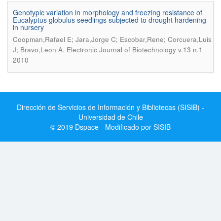
Genotypic variation in morphology and freezing resistance of
Eucalyptus globulus seedlings subjected to drought hardening
in nursery
Coopman,Rafael E; Jara,Jorge C; Escobar,Rene; Corcuera,Luis
.
J; Bravo,Leon A
Electronic Journal of Biotechnology v.13 n.1
2010
Dirección de Servicios de Información y Bibliotecas (SISIB) -
Universidad de Chile
© 2019 Dspace - Modificado por SISIB