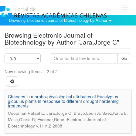
Toggl
navig
Browsing Electronic Journal of Biotechnology by Author
Browsing Electronic Journal of
Biotechnology by Author "Jara,Jorge C"
Go
Now showing items 1-2 of 2
Changes in morpho-physiological attributes of Eucalyptus
globulus plants in response to different drought hardening
treatments
Coopman,Rafael E; Jara,Jorge C; Bravo,Leon A; Sáez,Katia L;
.
Mella,Gloria R; Escobar,Rene
Electronic Journal of
Biotechnology v.11 n.2 2008