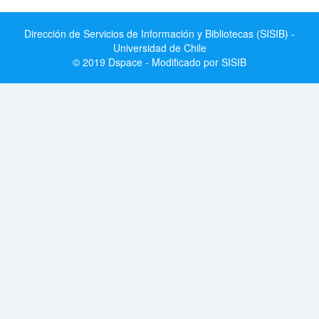
Dirección de Servicios de Información y Bibliotecas (SISIB) -
Universidad de Chile
© 2019 Dspace - Modificado por SISIB