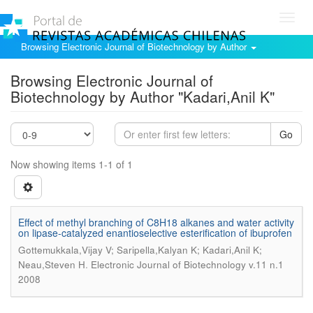
Toggl
navig
Browsing Electronic Journal of Biotechnology by Author
Browsing Electronic Journal of
Biotechnology by Author "Kadari,Anil K"
Go
Now showing items 1-1 of 1
Effect of methyl branching of C8H18 alkanes and water activity
on lipase-catalyzed enantioselective esterification of ibuprofen
Gottemukkala,Vijay V; Saripella,Kalyan K; Kadari,Anil K;
.
Neau,Steven H
Electronic Journal of Biotechnology v.11 n.1
2008