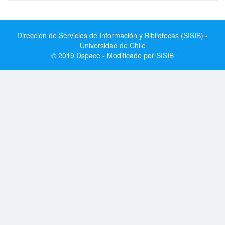
Dirección de Servicios de Información y Bibliotecas (SISIB) -
Universidad de Chile
© 2019 Dspace - Modificado por SISIB