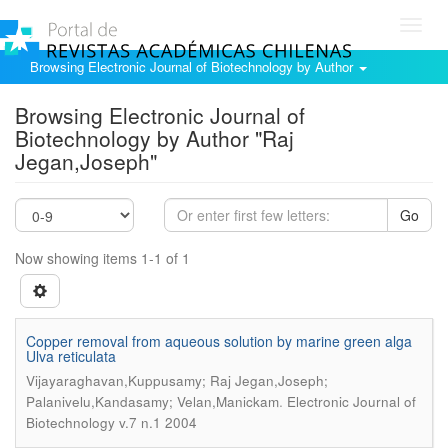
Toggl
navig
Browsing Electronic Journal of Biotechnology by Author
Browsing Electronic Journal of
Biotechnology by Author "Raj
Jegan,Joseph"
Go
Now showing items 1-1 of 1
Copper removal from aqueous solution by marine green alga
Ulva reticulata
Vijayaraghavan,Kuppusamy; Raj Jegan,Joseph;
.
Palanivelu,Kandasamy; Velan,Manickam
Electronic Journal of
Biotechnology v.7 n.1 2004