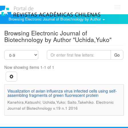
Toggl
navig
Browsing Electronic Journal of Biotechnology by Author
Browsing Electronic Journal of
Biotechnology by Author "Uchida,Yuko"
Go
Now showing items 1-1 of 1
Visualization of avian influenza virus infected cells using self-
assembling fragments of green fluorescent protein
.
Kanehira,Katsushi; Uchida,Yuko; Saito,Takehiko
Electronic
Journal of Biotechnology v.19 n.1 2016