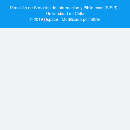
Dirección de Servicios de Información y Bibliotecas (SISIB) -
Universidad de Chile
© 2019 Dspace - Modificado por SISIB