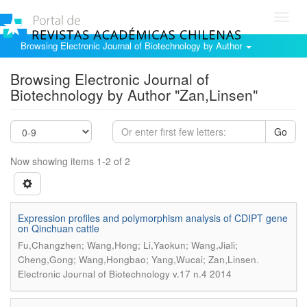
Toggl
navig
Browsing Electronic Journal of Biotechnology by Author
Browsing Electronic Journal of
Biotechnology by Author "Zan,Linsen"
Go
Now showing items 1-2 of 2
Expression profiles and polymorphism analysis of CDIPT gene
on Qinchuan cattle
Fu,Changzhen; Wang,Hong; Li,Yaokun; Wang,Jiali;
.
Cheng,Gong; Wang,Hongbao; Yang,Wucai; Zan,Linsen
Electronic Journal of Biotechnology v.17 n.4 2014