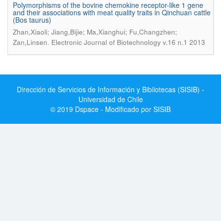
Polymorphisms of the bovine chemokine receptor-like 1 gene
and their associations with meat quality traits in Qinchuan cattle
(Bos taurus)
Zhan,Xiaoli; Jiang,Bijie; Ma,Xianghui; Fu,Changzhen;
.
Zan,Linsen
Electronic Journal of Biotechnology v.16 n.1 2013
Dirección de Servicios de Información y Bibliotecas (SISIB) -
Universidad de Chile
© 2019 Dspace - Modificado por SISIB