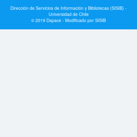
Dirección de Servicios de Información y Bibliotecas (SISIB) -
Universidad de Chile
© 2019 Dspace - Modificado por SISIB