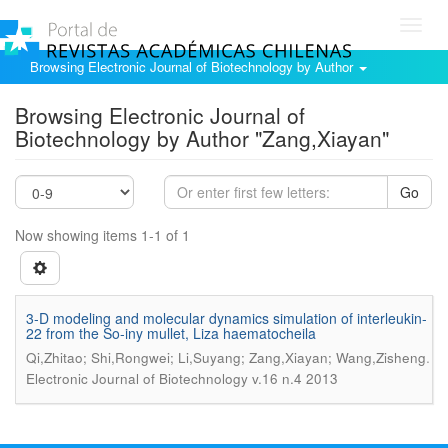
Toggl
navig
Browsing Electronic Journal of Biotechnology by Author
Browsing Electronic Journal of
Biotechnology by Author "Zang,Xiayan"
Go
Now showing items 1-1 of 1
3-D modeling and molecular dynamics simulation of interleukin-
22 from the So-iny mullet, Liza haematocheila
.
Qi,Zhitao; Shi,Rongwei; Li,Suyang; Zang,Xiayan; Wang,Zisheng
Electronic Journal of Biotechnology v.16 n.4 2013