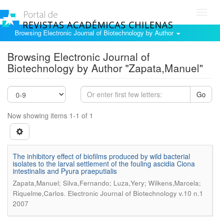
Toggl
navig
Browsing Electronic Journal of Biotechnology by Author
Browsing Electronic Journal of
Biotechnology by Author "Zapata,Manuel"
Go
Now showing items 1-1 of 1
The inhibitory effect of biofilms produced by wild bacterial
isolates to the larval settlement of the fouling ascidia Ciona
intestinalis and Pyura praeputialis
Zapata,Manuel; Silva,Fernando; Luza,Yery; Wilkens,Marcela;
.
Riquelme,Carlos
Electronic Journal of Biotechnology v.10 n.1
2007