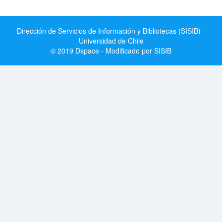
Dirección de Servicios de Información y Bibliotecas (SISIB) -
Universidad de Chile
© 2019 Dspace - Modificado por SISIB