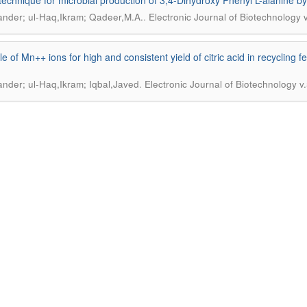
technique for microbial production of 3,4-Dihydroxy Phenyl L-alanine by
.
kander; ul-Haq,Ikram; Qadeer,M.A.
Electronic Journal of Biotechnology 
le of Mn++ ions for high and consistent yield of citric acid in recycling 
.
kander; ul-Haq,Ikram; Iqbal,Javed
Electronic Journal of Biotechnology v