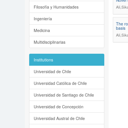
Novel 
Filosofía y Humanidades
Ali,Si
Ingeniería
The ro
basis
Medicina
Ali,Si
Multidisciplinarias
Institutions
Universidad de Chile
Universidad Católica de Chile
Universidad de Santiago de Chile
Universidad de Concepción
Universidad Austral de Chile