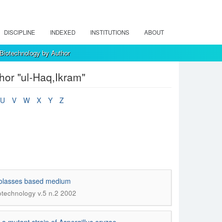
DISCIPLINE
INDEXED
INSTITUTIONS
ABOUT
 Biotechnology by Author
hor "ul-Haq,Ikram"
U
V
W
X
Y
Z
 molasses based medium
iotechnology v.5 n.2 2002