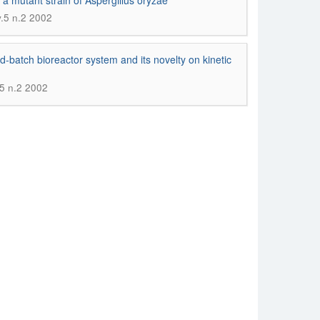
 a mutant strain of Aspergillus oryzae
v.5 n.2 2002
fed-batch bioreactor system and its novelty on kinetic
.5 n.2 2002