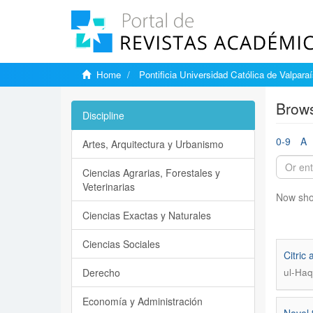
Home
Pontificia Universidad Católica de Valpara
Brows
Discipline
0-9
A
Artes, Arquitectura y Urbanismo
Ciencias Agrarias, Forestales y
Veterinarias
Now sho
Ciencias Exactas y Naturales
Ciencias Sociales
Citric
Derecho
ul-Haq
Economía y Administración