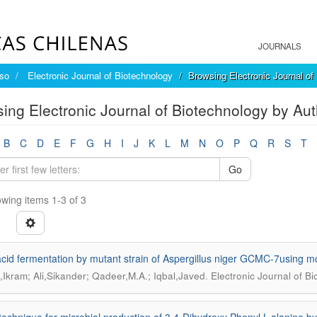
JOURNALS
íso
Electronic Journal of Biotechnology
Browsing Electronic Journal of
ing Electronic Journal of Biotechnology by Aut
B
C
D
E
F
G
H
I
J
K
L
M
N
O
P
Q
R
S
T
Go
wing items 1-3 of 3
 acid fermentation by mutant strain of Aspergillus niger GCMC-7using
.
,Ikram; Ali,Sikander; Qadeer,M.A.; Iqbal,Javed
Electronic Journal of B