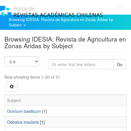
Toggl
navig
Browsing IDESIA: Revista de Agricultura en Zonas Áridas by
Subject
Browsing IDESIA: Revista de Agricultura en
Zonas Áridas by Subject
Go
Now showing items 1-20 of 31
Subject
Ocimum basilicum
[1]
Oebalus insularis
[1]