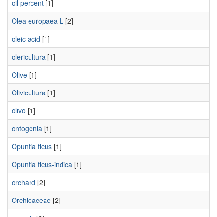
oil percent
[1]
Olea europaea L
[2]
oleic acid
[1]
olericultura
[1]
Olive
[1]
Olivicultura
[1]
olivo
[1]
ontogenia
[1]
Opuntia ficus
[1]
Opuntia ficus-indica
[1]
orchard
[2]
Orchidaceae
[2]