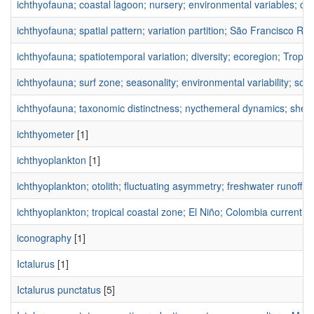
ichthyofauna; coastal lagoon; nursery; environmental variables; co
ichthyofauna; spatial pattern; variation partition; São Francisco Rive
ichthyofauna; spatiotemporal variation; diversity; ecoregion; Tropica
ichthyofauna; surf zone; seasonality; environmental variability; sou
ichthyofauna; taxonomic distinctness; nycthemeral dynamics; shelt
ichthyometer
[1]
ichthyoplankton
[1]
ichthyoplankton; otolith; fluctuating asymmetry; freshwater runoff;
ichthyoplankton; tropical coastal zone; El Niño; Colombia current; e
iconography
[1]
Ictalurus
[1]
Ictalurus punctatus
[5]