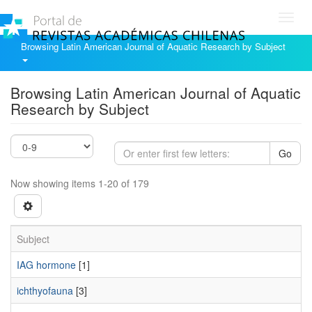
Toggl
navig
Browsing Latin American Journal of Aquatic Research by Subject
Browsing Latin American Journal of Aquatic
Research by Subject
Go
Now showing items 1-20 of 179
Subject
IAG hormone
[1]
ichthyofauna
[3]