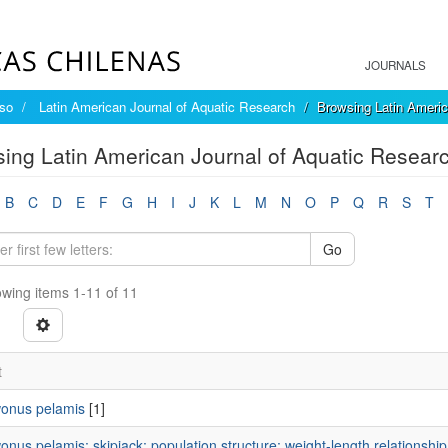
JOURNALS
íso
Latin American Journal of Aquatic Research
Browsing Latin Americ
ing Latin American Journal of Aquatic Resear
B
C
D
E
F
G
H
I
J
K
L
M
N
O
P
Q
R
S
T
Go
wing items 1-11 of 11
t
onus pelamis
[1]
nus pelamis; skipjack; population structure; weight-length relationshi