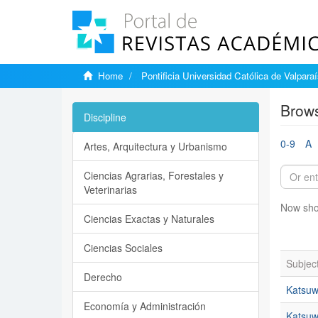
Home
Pontificia Universidad Católica de Valpara
Brows
Discipline
0-9
A
Artes, Arquitectura y Urbanismo
Ciencias Agrarias, Forestales y
Veterinarias
Now sho
Ciencias Exactas y Naturales
Ciencias Sociales
Subjec
Derecho
Katsuw
Economía y Administración
Katsuwo