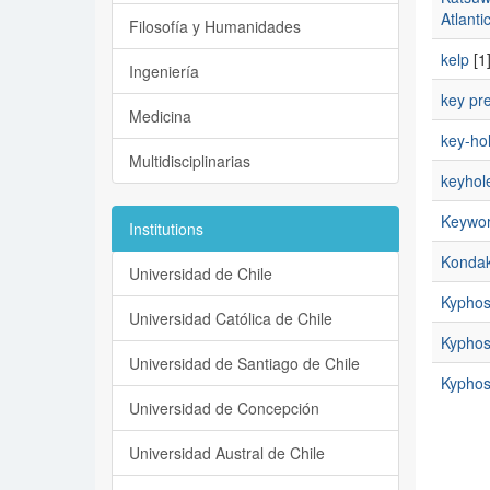
Atlanti
Filosofía y Humanidades
kelp
[1
Ingeniería
key pr
Medicina
key-hol
Multidisciplinarias
keyhole
Keyword
Institutions
Kondak
Universidad de Chile
Kyphos
Universidad Católica de Chile
Kyphosi
Universidad de Santiago de Chile
Kyphosi
Universidad de Concepción
Universidad Austral de Chile