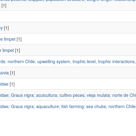
c
[1]
]
ey
[1]
e limpet
[1]
 limpet
[1]
s: northern Chile, upwelling system, trophic level, trophic interaction
ovia
[1]
idae
[1]
dae; Graus nigra; acuicultura; cultivo peces; vieja mulata; norte de Chi
dae; Graus nigra; aquaculture; fish farming; sea chubs; northern Chile