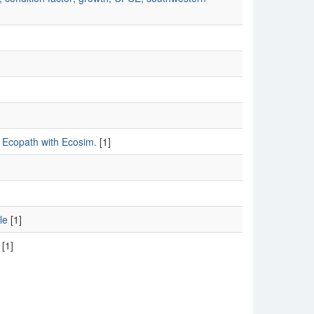
s, Ecopath with Ecosim.
[1]
le
[1]
[1]