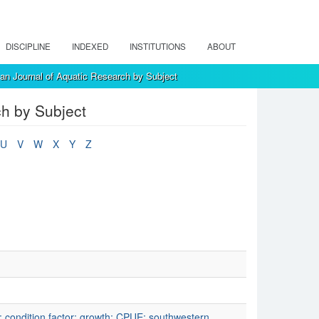
DISCIPLINE
INDEXED
INSTITUTIONS
ABOUT
an Journal of Aquatic Research by Subject
ch by Subject
U
V
W
X
Y
Z
p; condition factor; growth; CPUE; southwestern