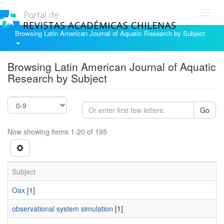
Toggl
navig
Browsing Latin American Journal of Aquatic Research by Subject
Browsing Latin American Journal of Aquatic
Research by Subject
Go
Now showing items 1-20 of 195
Subject
Oax
[1]
observational system simulation
[1]