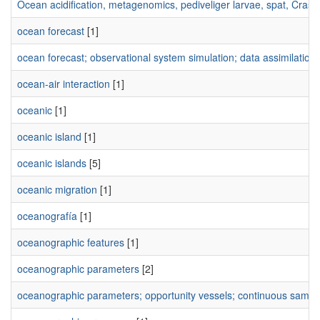
Ocean acidification, metagenomics, pediveliger larvae, spat, Crass
ocean forecast
[1]
ocean forecast; observational system simulation; data assimilation;
ocean-air interaction
[1]
oceanic
[1]
oceanic island
[1]
oceanic islands
[5]
oceanic migration
[1]
oceanografía
[1]
oceanographic features
[1]
oceanographic parameters
[2]
oceanographic parameters; opportunity vessels; continuous sampling