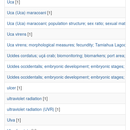
Uca
[1]
Uca (Uca) maracoani
[1]
Uca (Uca) maracoani; population structure; sex ratio; sexual matu
Uca virens
[1]
Uca virens; morphological measures; fecundity; Tamiahua Lagoon
Ucides cordatus; uçá crab; biomonitoring; biomarkers; port area; al
Ucides occidentalis; embryonic development; embryonic stages; e
Ucides occidentalis; embryonic development; embryonic stages; h
ulcer
[1]
ultraviolet radiation
[1]
ultraviolet radiation (UVR)
[1]
Ulva
[1]