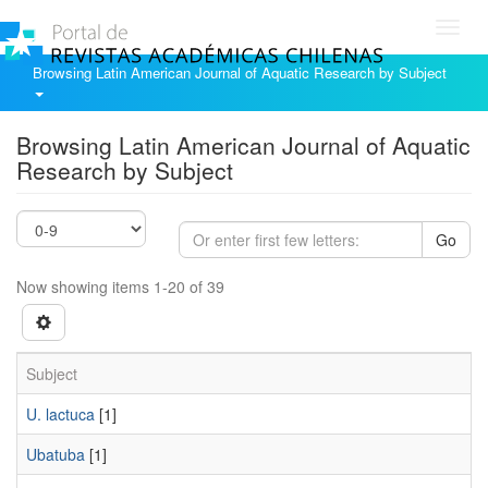
Toggl
navig
Browsing Latin American Journal of Aquatic Research by Subject
Browsing Latin American Journal of Aquatic
Research by Subject
Go
Now showing items 1-20 of 39
Subject
U. lactuca
[1]
Ubatuba
[1]