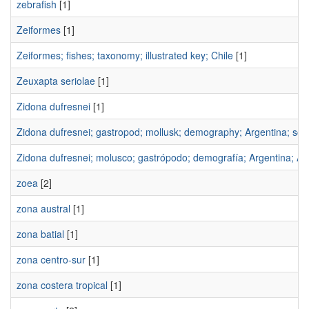
zebrafish
[1]
Zeiformes
[1]
Zeiformes; fishes; taxonomy; illustrated key; Chile
[1]
Zeuxapta seriolae
[1]
Zidona dufresnei
[1]
Zidona dufresnei; gastropod; mollusk; demography; Argentina; sou
Zidona dufresnei; molusco; gastrópodo; demografía; Argentina; Atl
zoea
[2]
zona austral
[1]
zona batial
[1]
zona centro-sur
[1]
zona costera tropical
[1]