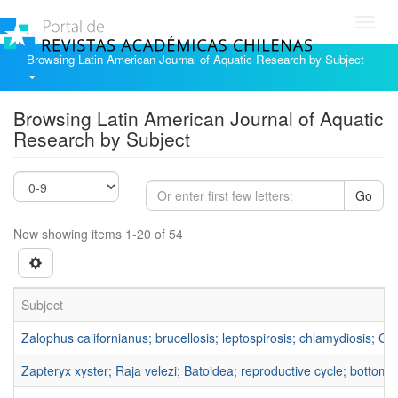
Toggl
navig
Browsing Latin American Journal of Aquatic Research by Subject
Browsing Latin American Journal of Aquatic
Research by Subject
Go
Now showing items 1-20 of 54
Subject
Zalophus californianus; brucellosis; leptospirosis; chlamydiosis; Gul
Zapteryx xyster; Raja velezi; Batoidea; reproductive cycle; bottom-