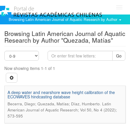
Toggl
navig
Browsing Latin American Journal of Aquatic Research by Author
Browsing Latin American Journal of Aquatic
Research by Author "Quezada, Matías"
Go
Now showing items 1-1 of 1
A deep water and nearshore wave height calibration of the
ECOWAVES hindcasting database
.
Becerra, Diego; Quezada, Matías; Díaz, Humberto
Latin
American Journal of Aquatic Research; Vol 50, No 4 (2022);
573-595