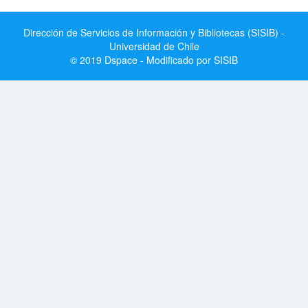
Dirección de Servicios de Información y Bibliotecas (SISIB) -
Universidad de Chile
© 2019 Dspace - Modificado por SISIB