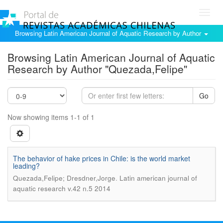
Toggl
navig
Browsing Latin American Journal of Aquatic Research by Author
Browsing Latin American Journal of Aquatic
Research by Author "Quezada,Felipe"
Go
Now showing items 1-1 of 1
The behavior of hake prices in Chile: is the world market
leading?
.
Quezada,Felipe; Dresdner,Jorge
Latin american journal of
aquatic research v.42 n.5 2014