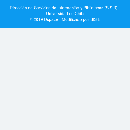
Dirección de Servicios de Información y Bibliotecas (SISIB) -
Universidad de Chile
© 2019 Dspace - Modificado por SISIB