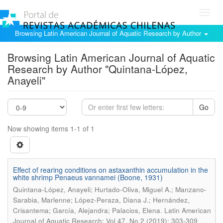
Toggl
navig
Browsing Latin American Journal of Aquatic Research by Author
Browsing Latin American Journal of Aquatic
Research by Author "Quintana-López,
Anayeli"
Go
Now showing items 1-1 of 1
Effect of rearing conditions on astaxanthin accumulation in the
white shrimp Penaeus vannamei (Boone, 1931)
Quintana-López, Anayeli; Hurtado-Oliva, Miguel A.; Manzano-
Sarabia, Marlenne; López-Peraza, Diana J.; Hernández,
.
Crisantema; García, Alejandra; Palacios, Elena
Latin American
Journal of Aquatic Research; Vol 47, No 2 (2019); 303-309