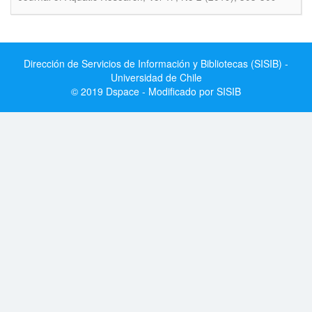
Dirección de Servicios de Información y Bibliotecas (SISIB) -
Universidad de Chile
© 2019 Dspace - Modificado por SISIB