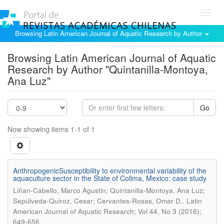
Toggl
navig
Browsing Latin American Journal of Aquatic Research by Author
Browsing Latin American Journal of Aquatic
Research by Author "Quintanilla-Montoya,
Ana Luz"
Go
Now showing items 1-1 of 1
AnthropogenicSusceptibility to environmental variability of the
aquaculture sector in the State of Colima, Mexico: case study
Liñan-Cabello, Marco Agustin; Quintanilla-Montoya, Ana Luz;
.
Sepúlveda-Quiroz, Cesar; Cervantes-Rosas, Omar D.
Latin
American Journal of Aquatic Research; Vol 44, No 3 (2016);
649-656