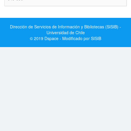
Dirección de Servicios de Información y Bibliotecas (SISIB) -
Universidad de Chile
© 2019 Dspace - Modificado por SISIB