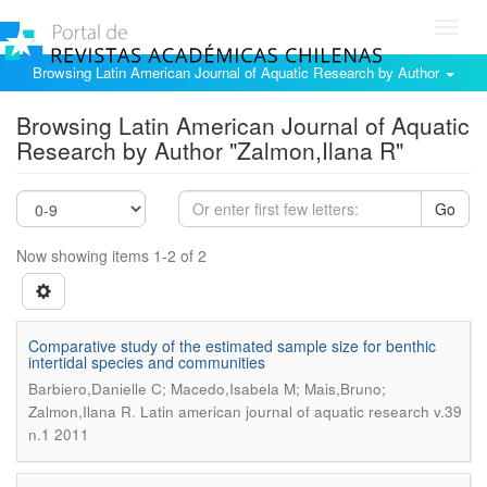
Toggl
navig
Browsing Latin American Journal of Aquatic Research by Author
Browsing Latin American Journal of Aquatic
Research by Author "Zalmon,Ilana R"
Go
Now showing items 1-2 of 2
Comparative study of the estimated sample size for benthic
intertidal species and communities
Barbiero,Danielle C; Macedo,Isabela M; Mais,Bruno;
.
Zalmon,Ilana R
Latin american journal of aquatic research v.39
n.1 2011