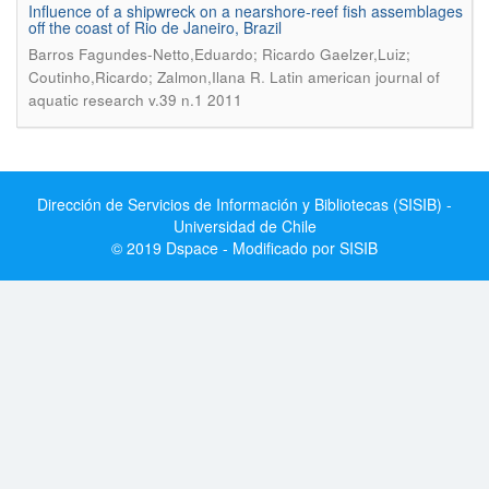
Influence of a shipwreck on a nearshore-reef fish assemblages
off the coast of Rio de Janeiro, Brazil
Barros Fagundes-Netto,Eduardo; Ricardo Gaelzer,Luiz;
.
Coutinho,Ricardo; Zalmon,Ilana R
Latin american journal of
aquatic research v.39 n.1 2011
Dirección de Servicios de Información y Bibliotecas (SISIB) -
Universidad de Chile
© 2019 Dspace - Modificado por SISIB