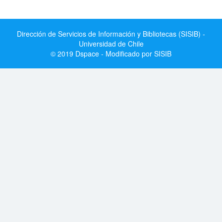
Dirección de Servicios de Información y Bibliotecas (SISIB) -
Universidad de Chile
© 2019 Dspace - Modificado por SISIB