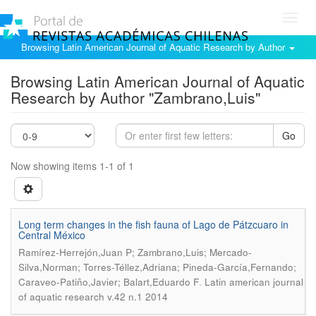
Toggl
navig
Browsing Latin American Journal of Aquatic Research by Author
Browsing Latin American Journal of Aquatic
Research by Author "Zambrano,Luis"
Go
Now showing items 1-1 of 1
Long term changes in the fish fauna of Lago de Pátzcuaro in
Central México
Ramírez-Herrejón,Juan P; Zambrano,Luis; Mercado-
Silva,Norman; Torres-Téllez,Adriana; Pineda-García,Fernando;
.
Caraveo-Patiño,Javier; Balart,Eduardo F
Latin american journal
of aquatic research v.42 n.1 2014