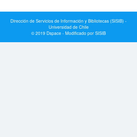
Dirección de Servicios de Información y Bibliotecas (SISIB) -
Universidad de Chile
© 2019 Dspace - Modificado por SISIB