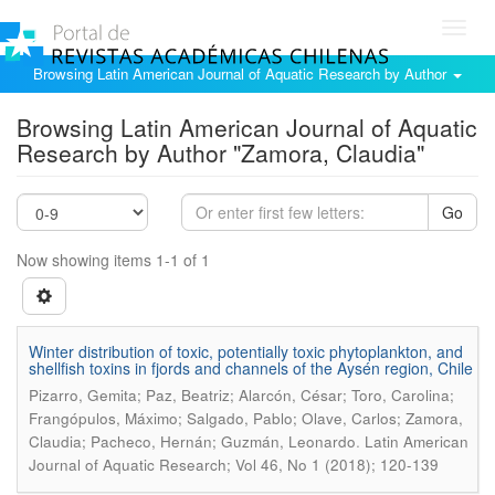
Toggl
navig
Browsing Latin American Journal of Aquatic Research by Author
Browsing Latin American Journal of Aquatic
Research by Author "Zamora, Claudia"
Go
Now showing items 1-1 of 1
Winter distribution of toxic, potentially toxic phytoplankton, and
shellfish toxins in fjords and channels of the Aysén region, Chile
Pizarro, Gemita; Paz, Beatriz; Alarcón, César; Toro, Carolina;
Frangópulos, Máximo; Salgado, Pablo; Olave, Carlos; Zamora,
.
Claudia; Pacheco, Hernán; Guzmán, Leonardo
Latin American
Journal of Aquatic Research; Vol 46, No 1 (2018); 120-139