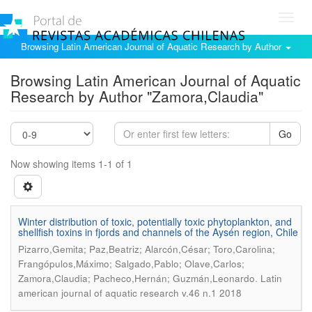
Toggl
navig
Browsing Latin American Journal of Aquatic Research by Author
Browsing Latin American Journal of Aquatic
Research by Author "Zamora,Claudia"
Go
Now showing items 1-1 of 1
Winter distribution of toxic, potentially toxic phytoplankton, and
shellfish toxins in fjords and channels of the Aysén region, Chile
Pizarro,Gemita; Paz,Beatriz; Alarcón,César; Toro,Carolina;
Frangópulos,Máximo; Salgado,Pablo; Olave,Carlos;
.
Zamora,Claudia; Pacheco,Hernán; Guzmán,Leonardo
Latin
american journal of aquatic research v.46 n.1 2018