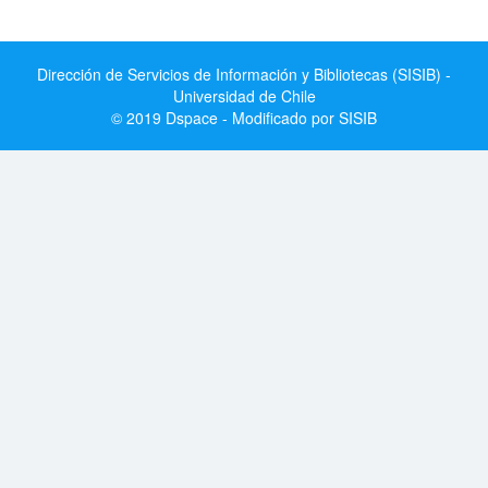
Dirección de Servicios de Información y Bibliotecas (SISIB) -
Universidad de Chile
© 2019 Dspace - Modificado por SISIB