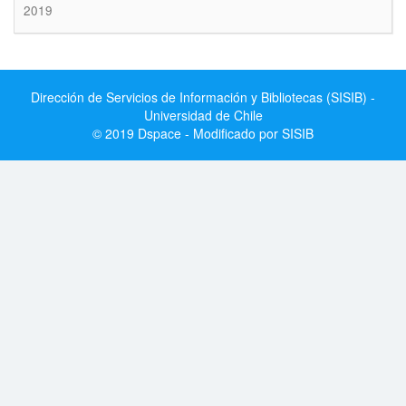
2019
Dirección de Servicios de Información y Bibliotecas (SISIB) -
Universidad de Chile
© 2019 Dspace - Modificado por SISIB