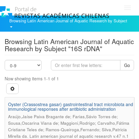
Toggl
navig
Browsing Latin American Journal of Aquatic Research by Subject
Browsing Latin American Journal of Aquatic
Research by Subject "16S rDNA"
Go
Now showing items 1-1 of 1
Oyster (Crassostrea gasar) gastrointestinal tract microbiota and
immunological responses after antibiotic administration
Araújo,Jaíse Paiva Bragante de; Farias,Sávio Torres de;
Sousa,Oscarina Viana de; Maggioni,Rodrigo; Carvalho,Fátima
Cristiane Teles de; Ramos-Queiroga,Fernando; Silva,Patricia
.
Mirella da
Latin american journal of aquatic research v.47 n.1