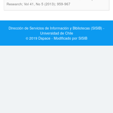
Research; Vol 41, No 5 (2013); 959-967
Dirección de Servicios de Información y Bibliotecas (SISIB) -
Universidad de Chile
© 2019 Dspace - Modificado por SISIB