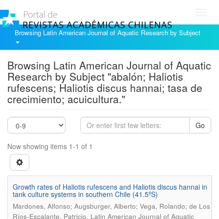
Toggl
navig
Browsing Latin American Journal of Aquatic Research by Subject
Browsing Latin American Journal of Aquatic
Research by Subject "abalón; Haliotis
rufescens; Haliotis discus hannai; tasa de
crecimiento; acuicultura."
Go
Now showing items 1-1 of 1
Growth rates of Haliotis rufescens and Haliotis discus hannai in
tank culture systems in southern Chile (41.5ºS)
Mardones, Alfonso; Augsburger, Alberto; Vega, Rolando; de Los
.
Ríos-Escalante, Patricio
Latin American Journal of Aquatic