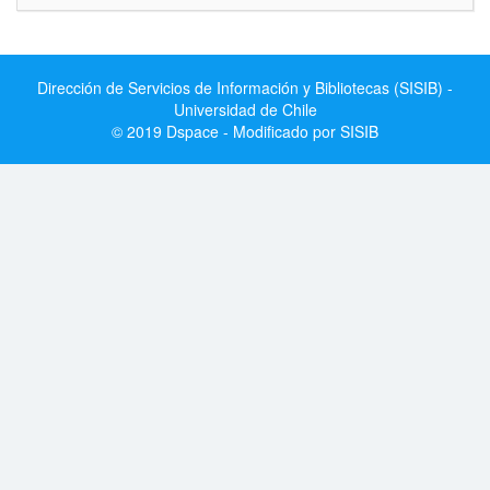
Dirección de Servicios de Información y Bibliotecas (SISIB) -
Universidad de Chile
© 2019 Dspace - Modificado por SISIB