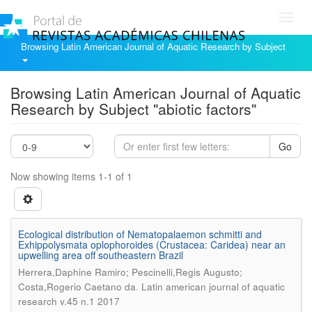
Toggl
navig
Browsing Latin American Journal of Aquatic Research by Subject
Browsing Latin American Journal of Aquatic
Research by Subject "abiotic factors"
Go
Now showing items 1-1 of 1
Ecological distribution of Nematopalaemon schmitti and
Exhippolysmata oplophoroides (Crustacea: Caridea) near an
upwelling area off southeastern Brazil
Herrera,Daphine Ramiro; Pescinelli,Regis Augusto;
.
Costa,Rogerio Caetano da
Latin american journal of aquatic
research v.45 n.1 2017