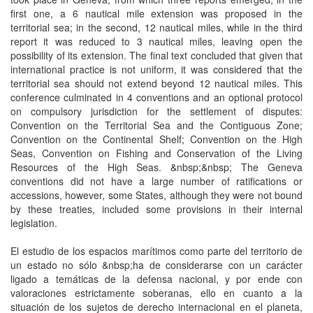
first one, a 6 nautical mile extension was proposed in the
territorial sea; in the second, 12 nautical miles, while in the third
report it was reduced to 3 nautical miles, leaving open the
possibility of its extension. The final text concluded that given that
international practice is not uniform, it was considered that the
territorial sea should not extend beyond 12 nautical miles. This
conference culminated in 4 conventions and an optional protocol
on compulsory jurisdiction for the settlement of disputes:
Convention on the Territorial Sea and the Contiguous Zone;
Convention on the Continental Shelf; Convention on the High
Seas, Convention on Fishing and Conservation of the Living
Resources of the High Seas. &nbsp;&nbsp; The Geneva
conventions did not have a large number of ratifications or
accessions, however, some States, although they were not bound
by these treaties, included some provisions in their internal
legislation.
El estudio de los espacios marítimos como parte del territorio de
un estado no sólo &nbsp;ha de considerarse con un carácter
ligado a temáticas de la defensa nacional, y por ende con
valoraciones estrictamente soberanas, ello en cuanto a la
situación de los sujetos de derecho internacional en el planeta,