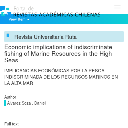
Toggl
navig
View Item
Revista Universitaria Ruta
Economic implications of indiscriminate
fishing of Marine Resources in the High
Seas
IMPLICANCIAS ECONÓMICAS POR LA PESCA
INDISCRIMINADA DE LOS RECURSOS MARINOS EN
LA ALTA MAR
Author
Álvarez Soza , Daniel
Full text