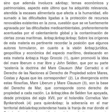
sino que además involucra a&nbsp; temas económicos y
patrimoniales, aspecto este último que ha adquirido relevancia,
atendida la escases alimentaria que afecta a la humanidad, ello
sumado a las dificultades ligadas a la protección de recursos
renovables existentes en la zona, cuestión que se ve fuertemente
agravada por las dificultades medioambientales, preferentemente
acentuadas por el calentamiento global y la contaminación de
ciertas zonas marítimas. &nbsp;&nbsp;&nbsp; Sobre los orígenes
de esta materia es pertinente recordar la posición que algunos
autores formularon, en cuanto a la visión &nbsp;jurídica,
geopolítica y económica del especio marítimo, destacando en
esta materia &nbsp;a Hugo Groccio (1), quien promovió la idea
del mare liberum o mar libre y John Selden, que por su parte
“sostenía la doctrina del Mare Clausum (Mar Cerrado) o el
Derecho de las Naciones al Derecho de Propiedad sobre Mares,
Costas y Aguas que les corresponden” (2). La divergencia entre
estas filosofías, Mare Liberum y Mare Clausum (3), son la base
del Derecho de Mar, que corresponde como derecho de
propiedad a cada nación. La &nbsp;idea de Selden fue apoyada,
desde principios del siglo XVII, por el holandés Cornelius Van
Bynkershoek (4) para quien&nbsp; la soberanía en el mar
territorial debía&nbsp;extenderse hasta la franja de mar donde el