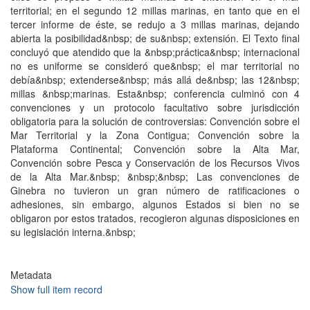
territorial; en el segundo 12 millas marinas, en tanto que en el
tercer informe de éste, se redujo a 3 millas marinas, dejando
abierta la posibilidad&nbsp; de su&nbsp; extensión. El Texto final
concluyó que atendido que la &nbsp;práctica&nbsp; internacional
no es uniforme se consideró que&nbsp; el mar territorial no
debía&nbsp; extenderse&nbsp; más allá de&nbsp; las 12&nbsp;
millas &nbsp;marinas. Esta&nbsp; conferencia culminó con 4
convenciones y un protocolo facultativo sobre jurisdicción
obligatoria para la solución de controversias: Convención sobre el
Mar Territorial y la Zona Contigua; Convención sobre la
Plataforma Continental; Convención sobre la Alta Mar,
Convención sobre Pesca y Conservación de los Recursos Vivos
de la Alta Mar.&nbsp; &nbsp;&nbsp; Las convenciones de
Ginebra no tuvieron un gran número de ratificaciones o
adhesiones, sin embargo, algunos Estados si bien no se
obligaron por estos tratados, recogieron algunas disposiciones en
su legislación interna.&nbsp;
Metadata
Show full item record