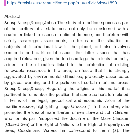
https://revistas.userena.cl/index.php/ruta/article/view/1890
Abstract
&nbsp;&nbsp;&nbsp;&nbsp;The study of maritime spaces as part
of the territory of a state must not only be considered with a
character linked to issues of national defense, and therefore with
strictly sovereign assessments, in terms of the situation of
subjects of international law in the planet, but also involves
economic and patrimonial issues, the latter aspect that has
acquired relevance, given the food shortage that affects humanity,
added to the difficulties linked to the protection of existing
renewable resources in the area, an issue that it is strongly
aggravated by environmental difficulties, preferably accentuated
by global warming and the pollution of certain maritime areas.
&nbsp;&nbsp;&nbsp; Regarding the origins of this matter, it is
pertinent to remember the position that some authors formulated,
in terms of the legal, geopolitical and economic vision of the
maritime space, highlighting Hugo Groccio (1) in this matter, who
promoted the idea of ​​mare liberum or sea Libre and John Selden,
who for his part "supported the doctrine of the Mare Clausum
(Closed Sea) or the Right of Nations to the Right of Property over
Seas, Coasts and Waters that correspond to them" (2). The