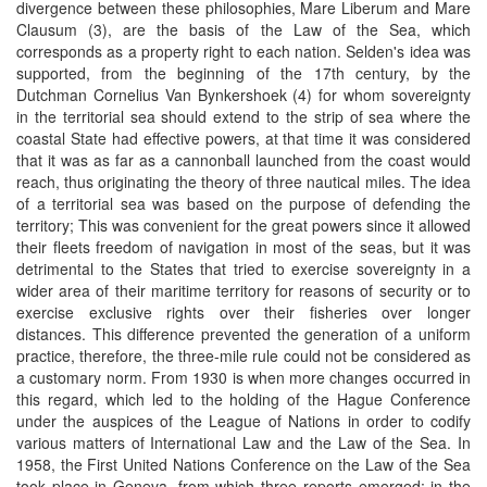
divergence between these philosophies, Mare Liberum and Mare
Clausum (3), are the basis of the Law of the Sea, which
corresponds as a property right to each nation. Selden's idea was
supported, from the beginning of the 17th century, by the
Dutchman Cornelius Van Bynkershoek (4) for whom sovereignty
in the territorial sea should extend to the strip of sea where the
coastal State had effective powers, at that time it was considered
that it was as far as a cannonball launched from the coast would
reach, thus originating the theory of three nautical miles. The idea
of ​​a territorial sea was based on the purpose of defending the
territory; This was convenient for the great powers since it allowed
their fleets freedom of navigation in most of the seas, but it was
detrimental to the States that tried to exercise sovereignty in a
wider area of ​​their maritime territory for reasons of security or to
exercise exclusive rights over their fisheries over longer
distances. This difference prevented the generation of a uniform
practice, therefore, the three-mile rule could not be considered as
a customary norm. From 1930 is when more changes occurred in
this regard, which led to the holding of the Hague Conference
under the auspices of the League of Nations in order to codify
various matters of International Law and the Law of the Sea. In
1958, the First United Nations Conference on the Law of the Sea
took place in Geneva, from which three reports emerged; in the