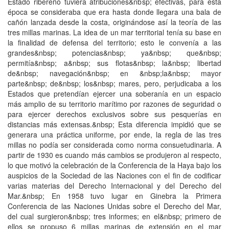
Estado ribereño tuviera atribuciones&nbsp; efectivas, para esta
época se consideraba que era hasta donde llegara una bala de
cañón lanzada desde la costa, originándose así la teoría de las
tres millas marinas. La idea de un mar territorial tenía su base en
la finalidad de defensa del territorio; esto le convenía a las
grandes&nbsp; potencias&nbsp; ya&nbsp; que&nbsp;
permitía&nbsp; a&nbsp; sus flotas&nbsp; la&nbsp; libertad
de&nbsp; navegación&nbsp; en &nbsp;la&nbsp; mayor
parte&nbsp; de&nbsp; los&nbsp; mares, pero, perjudicaba a los
Estados que pretendían ejercer una soberanía en un espacio
más amplio de su territorio marítimo por razones de seguridad o
para ejercer derechos exclusivos sobre sus pesquerías en
distancias más extensas.&nbsp; Esta diferencia impidió que se
generara una práctica uniforme, por ende, la regla de las tres
millas no podía ser considerada como norma consuetudinaria. A
partir de 1930 es cuando más cambios se produjeron al respecto,
lo que motivó la celebración de la Conferencia de la Haya bajo los
auspicios de la Sociedad de las Naciones con el fin de codificar
varias materias del Derecho Internacional y del Derecho del
Mar.&nbsp; En 1958 tuvo lugar en Ginebra la Primera
Conferencia de las Naciones Unidas sobre el Derecho del Mar,
del cual surgieron&nbsp; tres informes; en el&nbsp; primero de
ellos se propuso 6 millas marinas de extensión en el mar