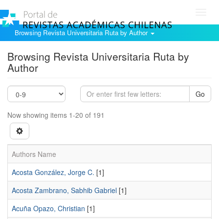
Toggl
navig
Browsing Revista Universitaria Ruta by Author
Browsing Revista Universitaria Ruta by
Author
Go
Now showing items 1-20 of 191
Authors Name
Acosta González, Jorge C.
[1]
Acosta Zambrano, Sabhib Gabriel
[1]
Acuña Opazo, Christian
[1]