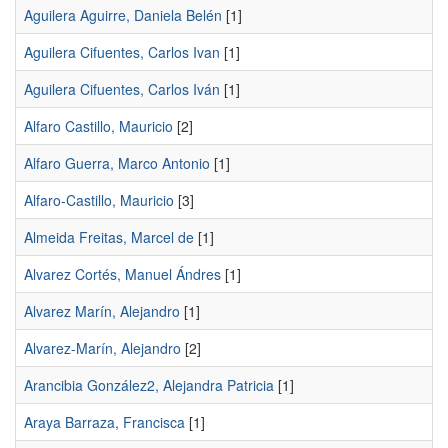
Aguilera Aguirre, Daniela Belén
[1]
Aguilera Cifuentes, Carlos Ivan
[1]
Aguilera Cifuentes, Carlos Iván
[1]
Alfaro Castillo, Mauricio
[2]
Alfaro Guerra, Marco Antonio
[1]
Alfaro-Castillo, Mauricio
[3]
Almeida Freitas, Marcel de
[1]
Alvarez Cortés, Manuel Ándres
[1]
Alvarez Marín, Alejandro
[1]
Alvarez-Marín, Alejandro
[2]
Arancibia González2, Alejandra Patricia
[1]
Araya Barraza, Francisca
[1]