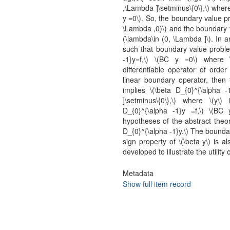
,\Lambda ]\setminus\{0\},\) where
y =0\). So, the boundary value pr
\Lambda ,0)\) and the boundary v
(\lambda\in (0, \Lambda ]\). In a
such that boundary value proble
-1}y=f,\) \(BC y =0\) where \(
differentiable operator of order 
linear boundary operator, then t
implies \(\beta D_{0}^{\alpha -1
]\setminus\{0\},\) where \(y\)
D_{0}^{\alpha -1}y =f,\) \(B
hypotheses of the abstract theor
D_{0}^{\alpha -1}y.\) The boundar
sign property of \(\beta y\) is 
developed to illustrate the utility 
Metadata
Show full item record