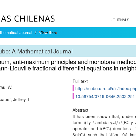
JOURNALS
hematical Journal
View Item
bo: A Mathematical Journal
um, anti-maximum principles and monotone methods
n-Liouville fractional differential equations in nei
Full text
Paul W.
https://cubo.ufro.cl/ojs/index.p
10.56754/0719-0646.2502.251
auer, Jeffrey T.
Abstract
It has been shown that, under 
form, \(Ly+\lambda y=f,\) \(BC y =0
operator and \(BC\) denotes a l
&gt;0\) such that \(f\ge 0\) im