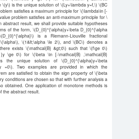
 \(y\) is the unique solution of \(Ly+\lambda y=f,\) \(BC
oblem satisfies a maximum principle for \(\lambda\in [-
alue problem satisfies an anti-maximum principle for \
n abstract result, we shall provide suitable hypotheses
ms of the form, \(D_{0}^{\alpha}y+\beta D_{0}^{\alpha
D_{0}^{\alpha}\) is a Riemann-Liouville fractional
\(\alpha\), \(1&lt;\alpha \le 2\), and \(BC\) denotes a
here exists \(\mathcal{B} &gt;0\) such that \(f\ge 0\)
}y \ge 0\) for \(\beta \in [-\mathcal{B} ,\mathcal{B}
 is the unique solution of \(D_{0}^{\alpha}y+\beta
C y =0\). Two examples are provided in which the
em are satisfied to obtain the sign property of \(\beta
y conditions are chosen so that with further analysis a
also obtained. One application of monotone methods is
of the abstract result.