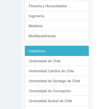
Filosofía y Humanidades
Ingeniería
Medicina
Multidisciplinarias
Institutions
Universidad de Chile
Universidad Católica de Chile
Universidad de Santiago de Chile
Universidad de Concepción
Universidad Austral de Chile