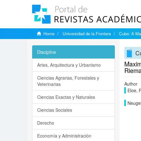
Home
Universidad de la Frontera
Cubo: A Mat
Cu
Discipline
Maxim
Artes, Arquitectura y Urbanismo
Rieman
Ciencias Agrarias, Forestales y
Author
Veterinarias
Eloe, 
Ciencias Exactas y Naturales
Neugeb
Ciencias Sociales
Derecho
Economía y Administración