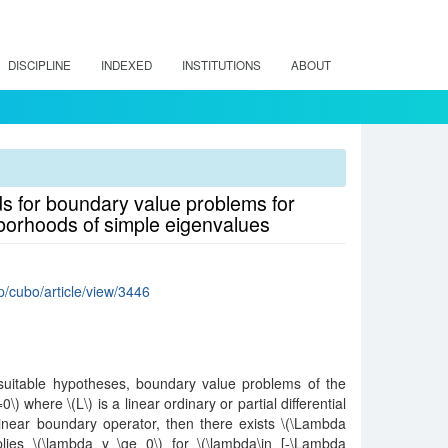
DISCIPLINE
INDEXED
INSTITUTIONS
ABOUT
 for boundary value problems for
ghborhoods of simple eigenvalues
hp/cubo/article/view/3446
suitable hypotheses, boundary value problems of the
\) where \(L\) is a linear ordinary or partial differential
inear boundary operator, then there exists \(\Lambda
plies \(\lambda y \ge 0\) for \(\lambda\in [-\Lambda