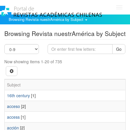
Toggl
navig
Browsing Revista nuestrAmérica by Subject
Browsing Revista nuestrAmérica by Subject
Go
Now showing items 1-20 of 735
Subject
16th century
[1]
acceso
[2]
access
[1]
acción
[2]