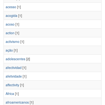
acesso
[1]
acogida
[1]
acoso
[1]
action
[1]
activismo
[1]
ação
[1]
adolescentes
[2]
afectividad
[1]
afetividade
[1]
affectivity
[1]
Africa
[1]
afroamericanos
[1]