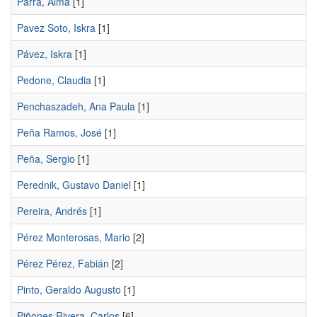
Parra, Alma
[1]
Pavez Soto, Iskra
[1]
Pávez, Iskra
[1]
Pedone, Claudia
[1]
Penchaszadeh, Ana Paula
[1]
Peña Ramos, José
[1]
Peña, Sergio
[1]
Perednik, Gustavo Daniel
[1]
Pereira, Andrés
[1]
Pérez Monterosas, Mario
[2]
Pérez Pérez, Fabián
[2]
Pinto, Geraldo Augusto
[1]
Piñones Rivera, Carlos
[6]