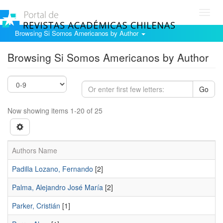
Toggl
navig
Browsing Si Somos Americanos by Author
Browsing Si Somos Americanos by Author
Go
Now showing items 1-20 of 25
Authors Name
Padilla Lozano, Fernando
[2]
Palma, Alejandro José María
[2]
Parker, Cristián
[1]