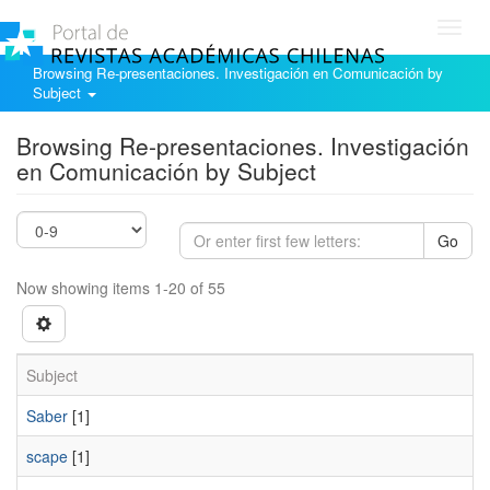
Toggl
navig
Browsing Re-presentaciones. Investigación en Comunicación by
Subject
Browsing Re-presentaciones. Investigación
en Comunicación by Subject
Go
Now showing items 1-20 of 55
Subject
Saber
[1]
scape
[1]