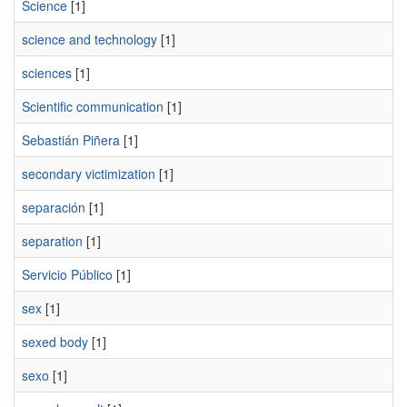
Science
[1]
science and technology
[1]
sciences
[1]
Scientific communication
[1]
Sebastián Piñera
[1]
secondary victimization
[1]
separación
[1]
separation
[1]
Servicio Público
[1]
sex
[1]
sexed body
[1]
sexo
[1]