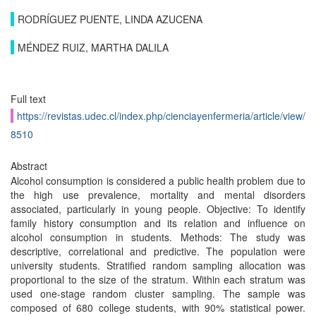
RODRÍGUEZ PUENTE, LINDA AZUCENA
MÉNDEZ RUIZ, MARTHA DALILA
Full text
https://revistas.udec.cl/index.php/cienciayenfermeria/article/view/
8510
Abstract
Alcohol consumption is considered a public health problem due to
the high use prevalence, mortality and mental disorders
associated, particularly in young people. Objective: To identify
family history consumption and its relation and influence on
alcohol consumption in students. Methods: The study was
descriptive, correlational and predictive. The population were
university students. Stratified random sampling allocation was
proportional to the size of the stratum. Within each stratum was
used one-stage random cluster sampling. The sample was
composed of 680 college students, with 90% statistical power.