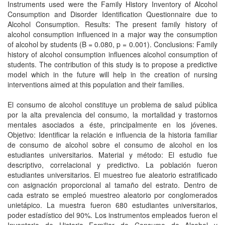
Instruments used were the Family History Inventory of Alcohol
Consumption and Disorder Identification Questionnaire due to
Alcohol Consumption. Results: The present family history of
alcohol consumption influenced in a major way the consumption
of alcohol by students (B = 0.080, p = 0.001). Conclusions: Family
history of alcohol consumption influences alcohol consumption of
students. The contribution of this study is to propose a predictive
model which in the future will help in the creation of nursing
interventions aimed at this population and their families.
El consumo de alcohol constituye un problema de salud pública
por la alta prevalencia del consumo, la mortalidad y trastornos
mentales asociados a éste, principalmente en los jóvenes.
Objetivo: Identificar la relación e influencia de la historia familiar
de consumo de alcohol sobre el consumo de alcohol en los
estudiantes universitarios. Material y método: El estudio fue
descriptivo, correlacional y predictivo. La población fueron
estudiantes universitarios. El muestreo fue aleatorio estratificado
con asignación proporcional al tamaño del estrato. Dentro de
cada estrato se empleó muestreo aleatorio por conglomerados
unietápico. La muestra fueron 680 estudiantes universitarios,
poder estadístico del 90%. Los instrumentos empleados fueron el