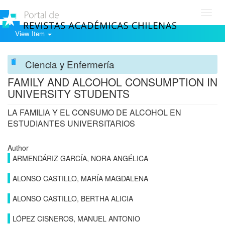
Toggl
navig
View Item
Ciencia y Enfermería
FAMILY AND ALCOHOL CONSUMPTION IN
UNIVERSITY STUDENTS
LA FAMILIA Y EL CONSUMO DE ALCOHOL EN
ESTUDIANTES UNIVERSITARIOS
Author
ARMENDÁRIZ GARCÍA, NORA ANGÉLICA
ALONSO CASTILLO, MARÍA MAGDALENA
ALONSO CASTILLO, BERTHA ALICIA
LÓPEZ CISNEROS, MANUEL ANTONIO