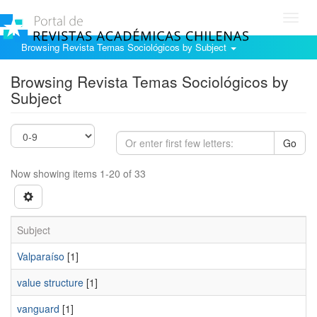
Toggl
navig
Browsing Revista Temas Sociológicos by Subject
Browsing Revista Temas Sociológicos by
Subject
Go
Now showing items 1-20 of 33
Subject
Valparaí­so
[1]
value structure
[1]
vanguard
[1]