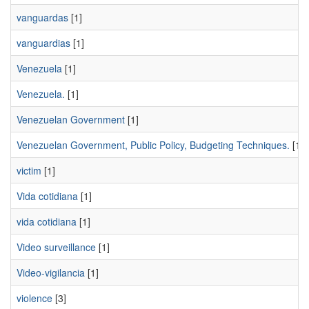
vanguardas
[1]
vanguardias
[1]
Venezuela
[1]
Venezuela.
[1]
Venezuelan Government
[1]
Venezuelan Government, Public Policy, Budgeting Techniques.
[1]
victim
[1]
Vida cotidiana
[1]
vida cotidiana
[1]
Video surveillance
[1]
Video-vigilancia
[1]
violence
[3]