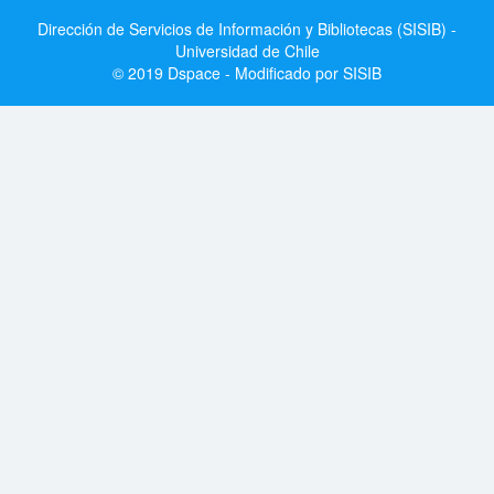
Dirección de Servicios de Información y Bibliotecas (SISIB) -
Universidad de Chile
© 2019 Dspace - Modificado por SISIB