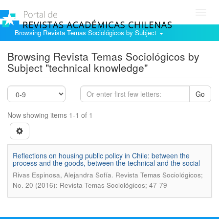
Toggl
navig
Browsing Revista Temas Sociológicos by Subject
Browsing Revista Temas Sociológicos by
Subject "technical knowledge"
Go
Now showing items 1-1 of 1
Reflections on housing public policy in Chile: between the
process and the goods, between the technical and the social
.
Rivas Espinosa, Alejandra Sofí­a
Revista Temas Sociológicos;
No. 20 (2016): Revista Temas Sociológicos; 47-79