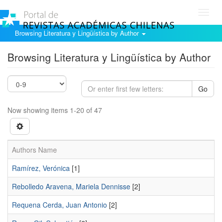
Toggl
navig
Browsing Literatura y Lingüística by Author
Browsing Literatura y Lingüística by Author
Go
Now showing items 1-20 of 47
Authors Name
Ramí­rez, Verónica
[1]
Rebolledo Aravena, Mariela Dennisse
[2]
Requena Cerda, Juan Antonio
[2]