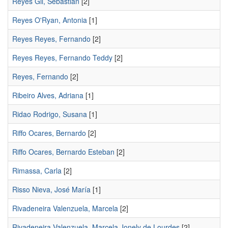
Reyes Gil, Sebastián
[2]
Reyes O'Ryan, Antonia
[1]
Reyes Reyes, Fernando
[2]
Reyes Reyes, Fernando Teddy
[2]
Reyes, Fernando
[2]
Ribeiro Alves, Adriana
[1]
Ridao Rodrigo, Susana
[1]
Riffo Ocares, Bernardo
[2]
Riffo Ocares, Bernardo Esteban
[2]
Rimassa, Carla
[2]
Risso Nieva, José Marí­a
[1]
Rivadeneira Valenzuela, Marcela
[2]
Rivadeneira Valenzuela, Marcela Jonely de Lourdes
[2]