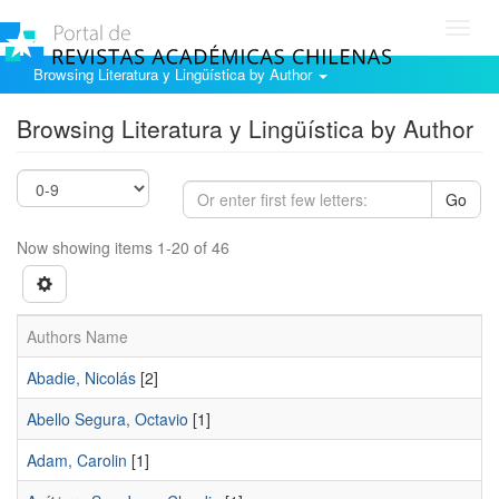
Toggl
navig
Browsing Literatura y Lingüística by Author
Browsing Literatura y Lingüística by Author
Go
Now showing items 1-20 of 46
Authors Name
Abadie, Nicolás
[2]
Abello Segura, Octavio
[1]
Adam, Carolin
[1]