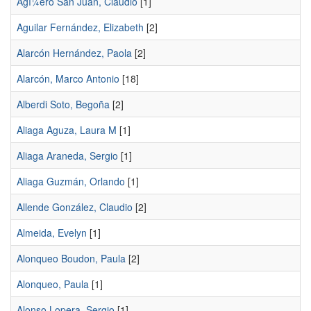
Agí¼ero San Juan, Claudio
[1]
Aguilar Fernández, Elizabeth
[2]
Alarcón Hernández, Paola
[2]
Alarcón, Marco Antonio
[18]
Alberdi Soto, Begoña
[2]
Aliaga Aguza, Laura M
[1]
Aliaga Araneda, Sergio
[1]
Aliaga Guzmán, Orlando
[1]
Allende González, Claudio
[2]
Almeida, Evelyn
[1]
Alonqueo Boudon, Paula
[2]
Alonqueo, Paula
[1]
Alonso Lopera, Sergio
[1]