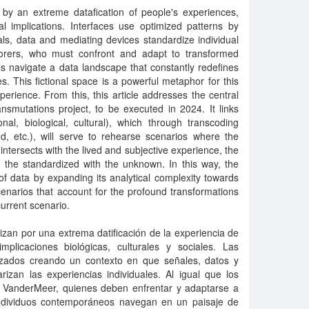
 by an extreme datafication of people's experiences,
al implications. Interfaces use optimized patterns by
als, data and mediating devices standardize individual
orers, who must confront and adapt to transformed
als navigate a data landscape that constantly redefines
s. This fictional space is a powerful metaphor for this
perience. From this, this article addresses the central
ransmutations project, to be executed in 2024. It links
nal, biological, cultural), which through transcoding
d, etc.), will serve to rehearse scenarios where the
ntersects with the lived and subjective experience, the
l, the standardized with the unknown. In this way, the
of data by expanding its analytical complexity towards
 scenarios that account for the profound transformations
urrent scenario.
zan por una extrema datificación de la experiencia de
plicaciones biológicas, culturales y sociales. Las
izados creando un contexto en que señales, datos y
rizan las experiencias individuales. Al igual que los
f VanderMeer, quienes deben enfrentar y adaptarse a
individuos contemporáneos navegan en un paisaje de