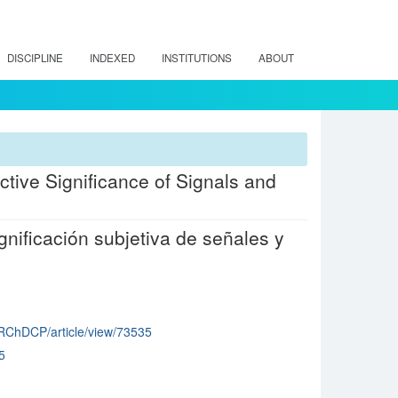
DISCIPLINE
INDEXED
INSTITUTIONS
ABOUT
ctive Significance of Signals and
gnificación subjetiva de señales y
p/RChDCP/article/view/73535
5