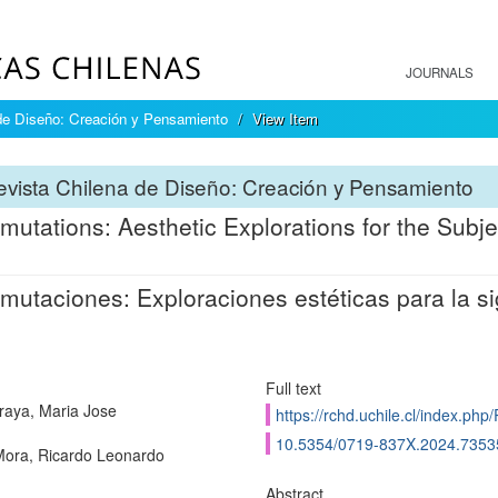
JOURNALS
de Diseño: Creación y Pensamiento
View Item
vista Chilena de Diseño: Creación y Pensamiento
mutations: Aesthetic Explorations for the Subje
mutaciones: Exploraciones estéticas para la si
Full text
raya, Maria Jose
https://rchd.uchile.cl/index.ph
10.5354/0719-837X.2024.7353
ora, Ricardo Leonardo
Abstract