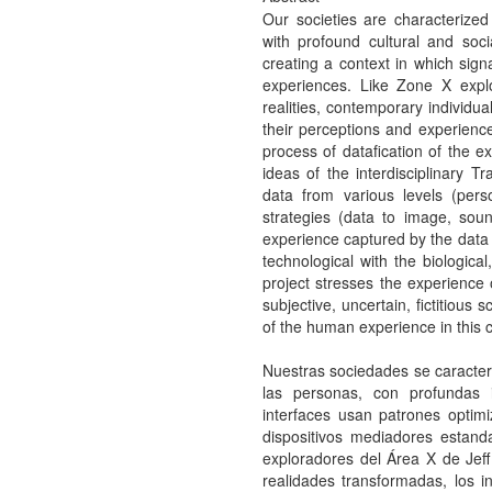
Our societies are characterized
with profound cultural and soci
creating a context in which sign
experiences. Like Zone X expl
realities, contemporary individu
their perceptions and experience
process of datafication of the ex
ideas of the interdisciplinary T
data from various levels (perso
strategies (data to image, soun
experience captured by the data i
technological with the biologica
project stresses the experience 
subjective, uncertain, fictitious
of the human experience in this c
Nuestras sociedades se caracteri
las personas, con profundas im
interfaces usan patrones optim
dispositivos mediadores estanda
exploradores del Área X de Jef
realidades transformadas, los 