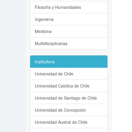
Filosofía y Humanidades
Ingeniería
Medicina
Multidisciplinarias
Institutions
Universidad de Chile
Universidad Católica de Chile
Universidad de Santiago de Chile
Universidad de Concepción
Universidad Austral de Chile