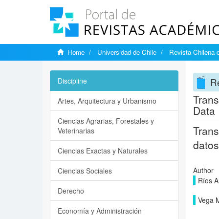
Home
Universidad de Chile
Revista Chilena 
Re
Discipline
Trans
Artes, Arquitectura y Urbanismo
Data
Ciencias Agrarias, Forestales y
Trans
Veterinarias
datos
Ciencias Exactas y Naturales
Author
Ciencias Sociales
Ríos A
Derecho
Vega M
Economía y Administración