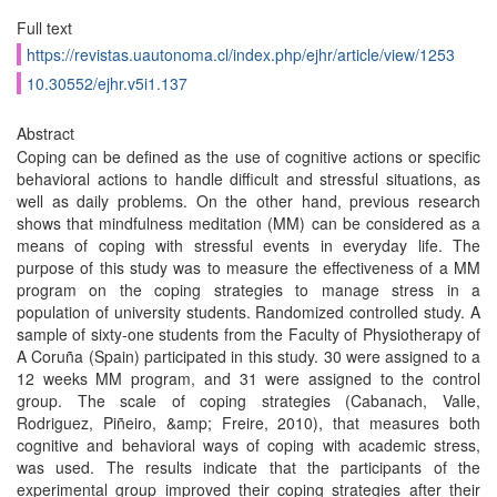
Full text
https://revistas.uautonoma.cl/index.php/ejhr/article/view/1253
10.30552/ejhr.v5i1.137
Abstract
Coping can be defined as the use of cognitive actions or specific
behavioral actions to handle difficult and stressful situations, as
well as daily problems. On the other hand, previous research
shows that mindfulness meditation (MM) can be considered as a
means of coping with stressful events in everyday life. The
purpose of this study was to measure the effectiveness of a MM
program on the coping strategies to manage stress in a
population of university students. Randomized controlled study. A
sample of sixty-one students from the Faculty of Physiotherapy of
A Coruña (Spain) participated in this study. 30 were assigned to a
12 weeks MM program, and 31 were assigned to the control
group. The scale of coping strategies (Cabanach, Valle,
Rodriguez, Piñeiro, &amp; Freire, 2010), that measures both
cognitive and behavioral ways of coping with academic stress,
was used. The results indicate that the participants of the
experimental group improved their coping strategies after their