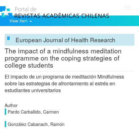
Toggl
navig
View Item
European Journal of Health Research
The impact of a mindfulness meditation
programme on the coping strategies of
college students
El impacto de un programa de meditación Mindfulness
sobre las estrategias de afrontamiento al estrés en
estudiantes universitarios
Author
Pardo Carballido, Carmen
González Cabanach, Ramón