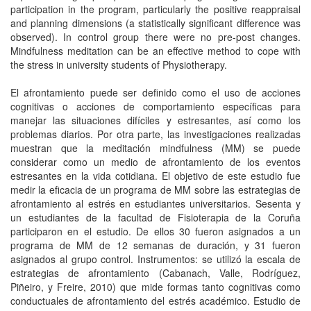
participation in the program, particularly the positive reappraisal
and planning dimensions (a statistically significant difference was
observed). In control group there were no pre-post changes.
Mindfulness meditation can be an effective method to cope with
the stress in university students of Physiotherapy.
El afrontamiento puede ser definido como el uso de acciones
cognitivas o acciones de comportamiento específicas para
manejar las situaciones difíciles y estresantes, así como los
problemas diarios. Por otra parte, las investigaciones realizadas
muestran que la meditación mindfulness (MM) se puede
considerar como un medio de afrontamiento de los eventos
estresantes en la vida cotidiana. El objetivo de este estudio fue
medir la eficacia de un programa de MM sobre las estrategias de
afrontamiento al estrés en estudiantes universitarios. Sesenta y
un estudiantes de la facultad de Fisioterapia de la Coruña
participaron en el estudio. De ellos 30 fueron asignados a un
programa de MM de 12 semanas de duración, y 31 fueron
asignados al grupo control. Instrumentos: se utilizó la escala de
estrategias de afrontamiento (Cabanach, Valle, Rodríguez,
Piñeiro, y Freire, 2010) que mide formas tanto cognitivas como
conductuales de afrontamiento del estrés académico. Estudio de